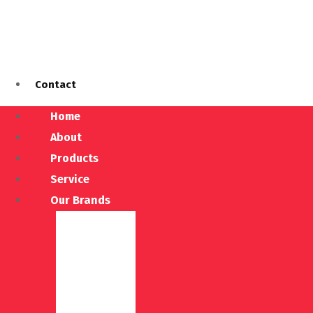
Contact
Home
About
Products
Service
Our Brands