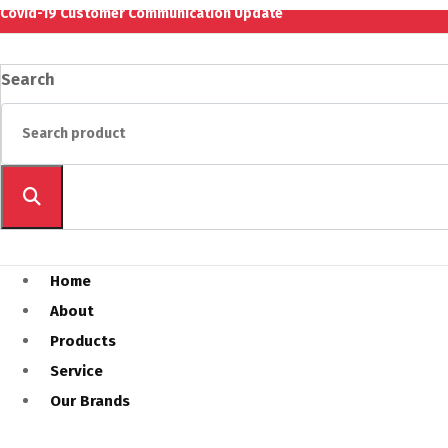
Covid-19 Customer Communication Update
Search
Home
About
Products
Service
Our Brands