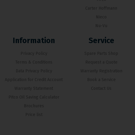
Carter Hoffmann
Nieco
Nu-Vu
Information
Service
Privacy Policy
Spare Parts Shop
Terms & Conditions
Request a Quote
Data Privacy Policy
Warranty Registration
Application for Credit Account
Book a Service
Warranty Statement
Contact Us
Pitco Oil Saving Calculator
Brochures
Price list