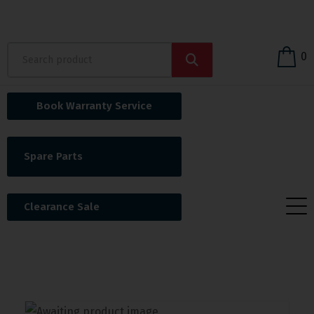
0
Book Warranty Service
Spare Parts
Clearance Sale