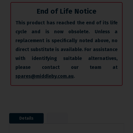
End of Life Notice
This product has reached the end of its life
cycle and is now obsolete. Unless a
replacement is specifically noted above, no
direct substitute is available. For assistance
with identifying suitable alternatives,
please contact our team at
spares@middleby.com.au
.
Details