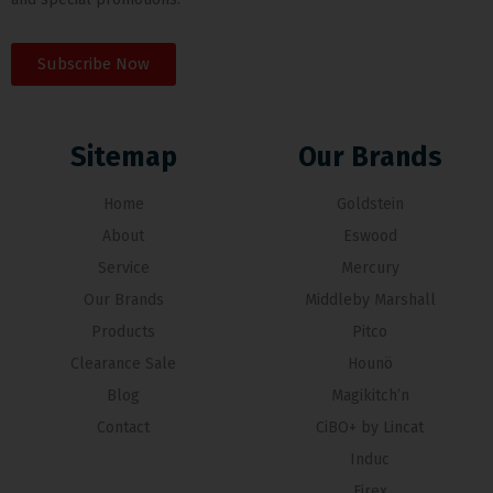
Subscribe Now
Sitemap
Our Brands
Home
Goldstein
About
Eswood
Service
Mercury
Our Brands
Middleby Marshall
Products
Pitco
Clearance Sale
Hounö
Blog
Magikitch’n
Contact
CiBO+ by Lincat
Induc
Firex