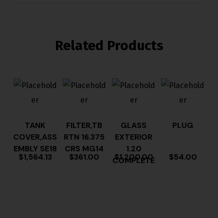
Related Products
TANK
FILTER,TB
GLASS
PLUG
COVER,ASS
RTN 16.375
EXTERIOR
EMBLY SE18
CRS MG14
1.20
$
1,564.13
$
361.00
$
1,200.00
$
54.00
COMPLETE