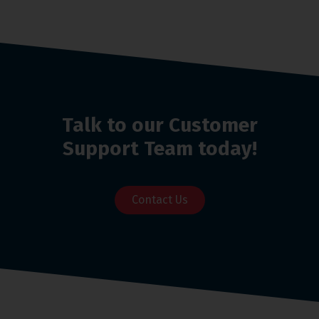
Talk to our Customer
Support Team today!
Contact Us