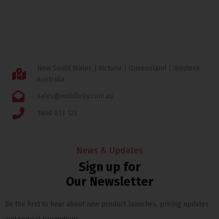
New South Wales | Victoria | Queensland | Western
Australia
sales@middleby.com.au
1800 013 123
News & Updates
Sign up for
Our Newsletter
Be the first to hear about new product launches, pricing updates
and special promotions.