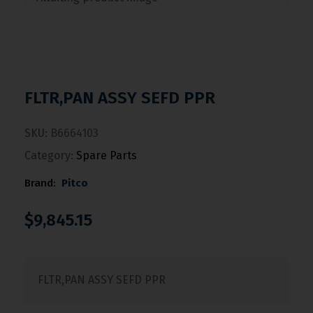
FLTR,PAN ASSY SEFD PPR
SKU:
B6664103
Category:
Spare Parts
Brand:
Pitco
$
9,845.15
FLTR,PAN ASSY SEFD PPR