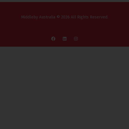
Middleby Australia © 2026 All Rights Reserved.