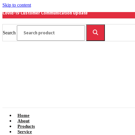
Skip to content
Covid-19 Customer Communication Update
Search
Home
About
Products
Service