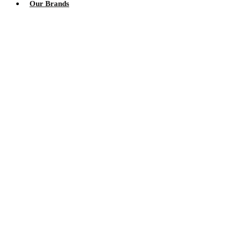
Our Brands