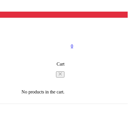
0
Cart
No products in the cart.