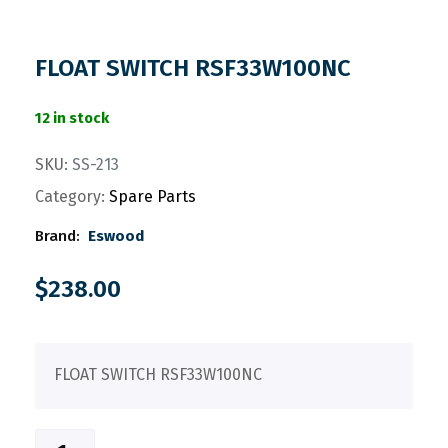
FLOAT SWITCH RSF33W100NC
12 in stock
SKU:
SS-213
Category:
Spare Parts
Brand:
Eswood
$
238.00
FLOAT SWITCH RSF33W100NC