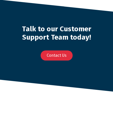
Talk to our Customer
Support Team today!
Contact Us