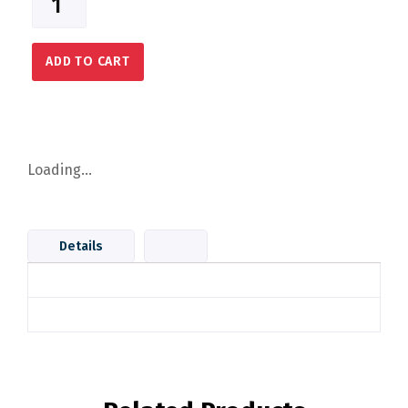
ADD TO CART
Loading...
Details