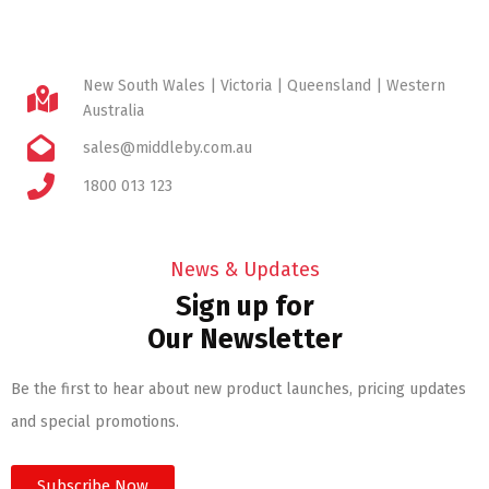
New South Wales | Victoria | Queensland | Western
Australia
sales@middleby.com.au
1800 013 123
News & Updates
Sign up for
Our Newsletter
Be the first to hear about new product launches, pricing updates
and special promotions.
Subscribe Now