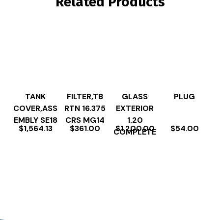
Related Products
TANK
FILTER,TB
GLASS
PLUG
COVER,ASS
RTN 16.375
EXTERIOR
EMBLY SE18
CRS MG14
1.20
$
1,564.13
$
361.00
$
1,200.00
$
54.00
COMPLETE