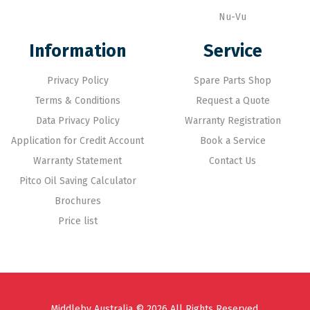
Nu-Vu
Information
Service
Privacy Policy
Spare Parts Shop
Terms & Conditions
Request a Quote
Data Privacy Policy
Warranty Registration
Application for Credit Account
Book a Service
Warranty Statement
Contact Us
Pitco Oil Saving Calculator
Brochures
Price list
Middleby Australia © 2026 All Rights Reserved.