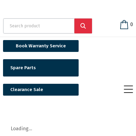
0
Book Warranty Service
Spare Parts
Clearance Sale
Loading...