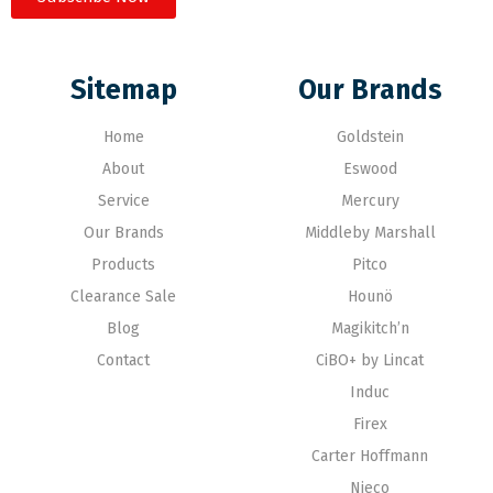
Sitemap
Our Brands
Home
Goldstein
About
Eswood
Service
Mercury
Our Brands
Middleby Marshall
Products
Pitco
Clearance Sale
Hounö
Blog
Magikitch’n
Contact
CiBO+ by Lincat
Induc
Firex
Carter Hoffmann
Nieco