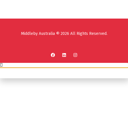
Middleby Australia © 2026 All Rights Reserved.