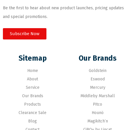
Be the first to hear about new product launches, pricing updates
and special promotions.
Subscribe Now
Sitemap
Our Brands
Home
Goldstein
About
Eswood
Service
Mercury
Our Brands
Middleby Marshall
Products
Pitco
Clearance Sale
Hounö
Blog
Magikitch’n
Contact
CiBO+ by Lincat