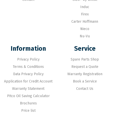
Induc
Firex
Carter Hoffmann
Nieco
Nu-Vu
Information
Service
Privacy Policy
Spare Parts Shop
Terms & Conditions
Request a Quote
Data Privacy Policy
Warranty Registration
Application for Credit Account
Book a Service
Warranty Statement
Contact Us
Pitco Oil Saving Calculator
Brochures
Price list