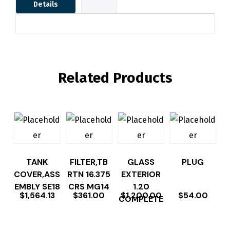
Details
Related Products
TANK
FILTER,TB
GLASS
PLUG
COVER,ASS
RTN 16.375
EXTERIOR
EMBLY SE18
CRS MG14
1.20
$
1,564.13
$
361.00
$
1,200.00
$
54.00
COMPLETE