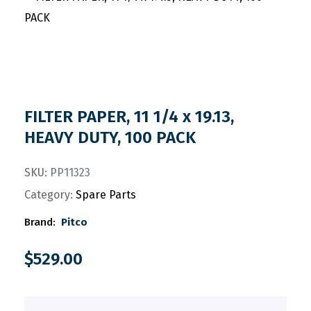
FILTER PAPER, 11 1/4 x 19.13,
HEAVY DUTY, 100 PACK
SKU:
PP11323
Category:
Spare Parts
Brand:
Pitco
$
529.00