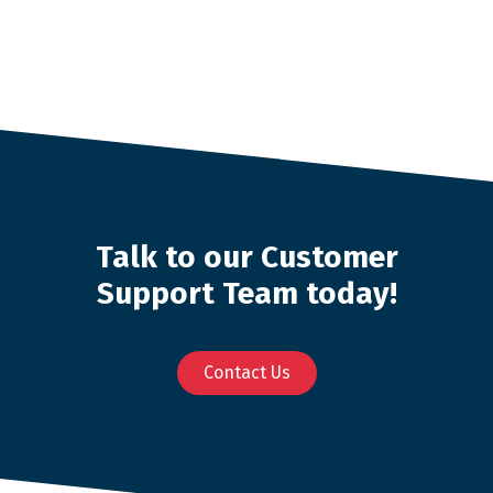
Talk to our Customer
Support Team today!
Contact Us