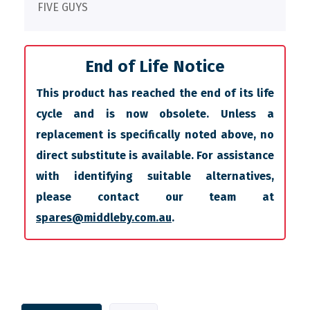
FIVE GUYS
End of Life Notice
This product has reached the end of its life
cycle and is now obsolete. Unless a
replacement is specifically noted above, no
direct substitute is available. For assistance
with identifying suitable alternatives,
please contact our team at
spares@middleby.com.au
.