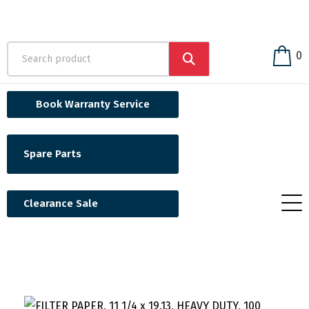
0
Book Warranty Service
Spare Parts
Clearance Sale