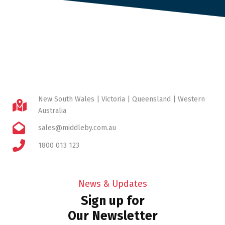
New South Wales | Victoria | Queensland | Western
Australia
sales@middleby.com.au
1800 013 123
News & Updates
Sign up for
Our Newsletter