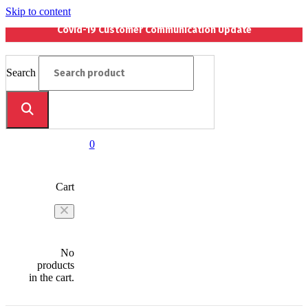
Skip to content
Covid-19 Customer Communication Update
Search
0
Cart
No
products
in the cart.