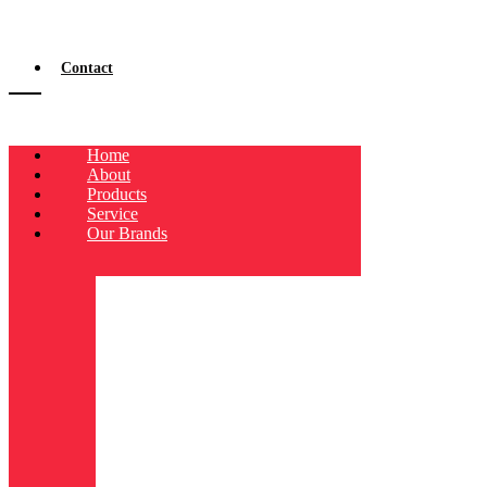
Contact
Home
About
Products
Service
Our Brands