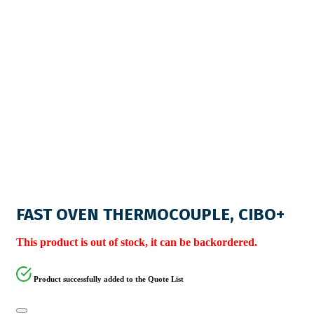
FAST OVEN THERMOCOUPLE, CIBO+
This product is out of stock, it can be backordered.
Product successfully added to the Quote List