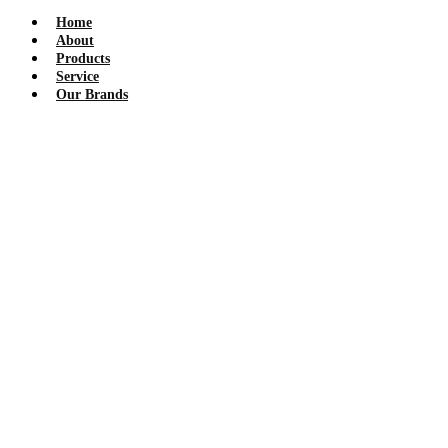
Home
About
Products
Service
Our Brands