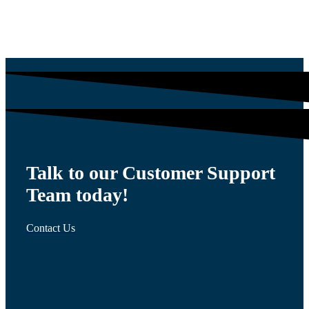
$
1,564.13
Talk to our Customer Support
Team today!
Contact Us