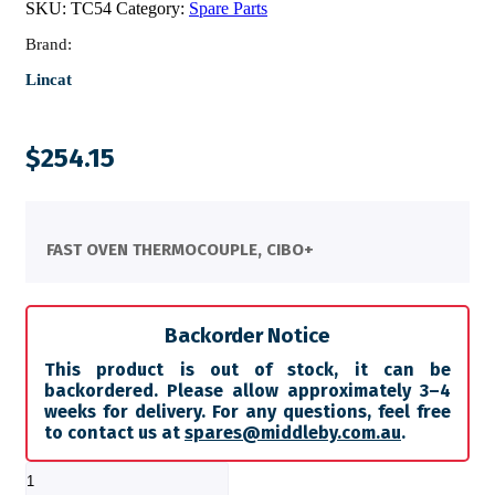
SKU:
TC54
Category:
Spare Parts
Brand:
Lincat
$
254.15
FAST OVEN THERMOCOUPLE, CIBO+
Backorder Notice
This product is out of stock, it can be
backordered. Please allow approximately 3–4
weeks for delivery. For any questions, feel free
to contact us at
spares@middleby.com.au
.
FAST
OVEN