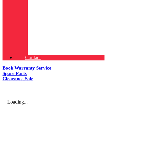
Contact
Book Warranty Service
Spare Parts
Clearance Sale
Loading...