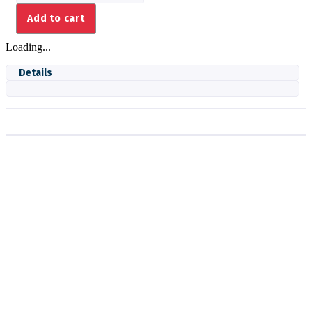
THERMOCOUPLE,
Add to cart
CIBO+
quantity
Loading...
Details