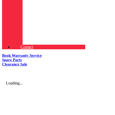
Contact
Book Warranty Service
Spare Parts
Clearance Sale
Loading...