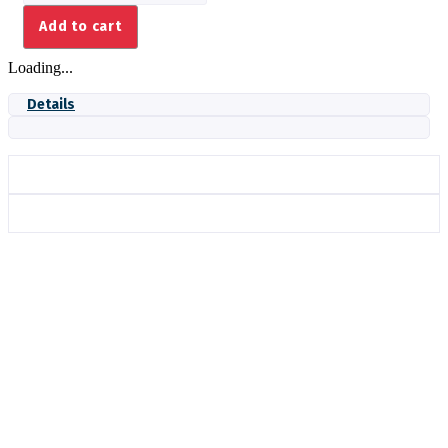
AXIAL
Add to cart
172MM
quantity
Loading...
Details