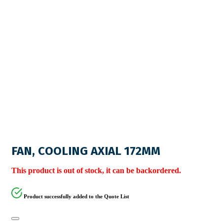
FAN, COOLING AXIAL 172MM
This product is out of stock, it can be backordered.
Product successfully added to the Quote List