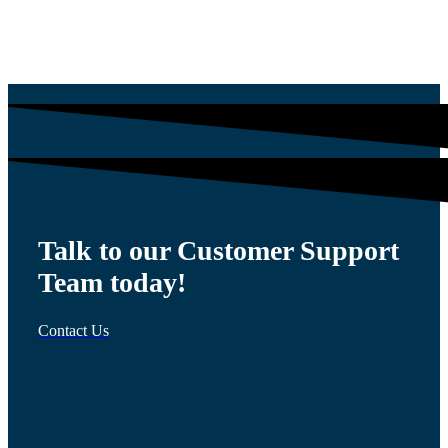
$
54.00
Talk to our Customer Support
Team today!
Contact Us