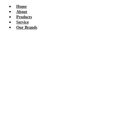
Home
About
Products
Service
Our Brands