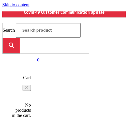
Skip to content
Covid-19 Customer Communication Update
Search
0
Cart
No
products
in the cart.