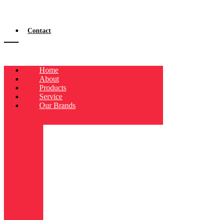
Contact
Home
About
Products
Service
Our Brands