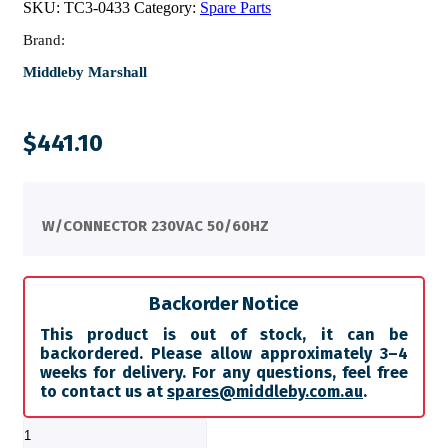
SKU:
TC3-0433
Category:
Spare Parts
Brand:
Middleby Marshall
$
441.10
W/CONNECTOR 230VAC 50/60HZ
Backorder Notice
This product is out of stock, it can be
backordered. Please allow approximately 3–4
weeks for delivery. For any questions, feel free
to contact us at
spares@middleby.com.au
.
FAN,
COOLING