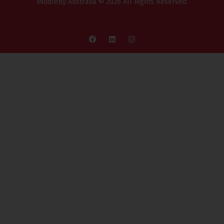
Middleby Australia © 2026 All Rights Reserved.