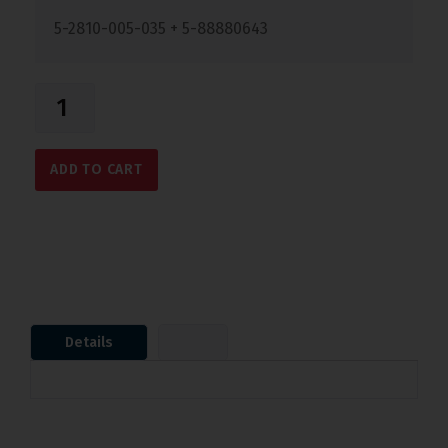
5-2810-005-035 + 5-88880643
ADD TO CART
Details