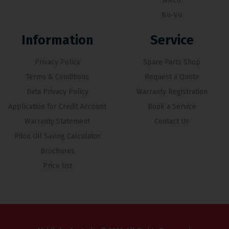
Nieco
Nu-Vu
Information
Service
Privacy Policy
Spare Parts Shop
Terms & Conditions
Request a Quote
Data Privacy Policy
Warranty Registration
Application for Credit Account
Book a Service
Warranty Statement
Contact Us
Pitco Oil Saving Calculator
Brochures
Price list