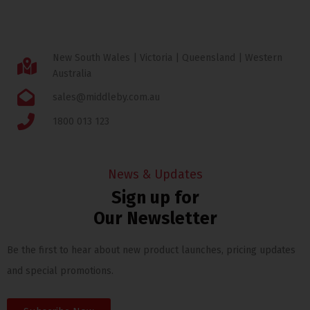
New South Wales | Victoria | Queensland | Western
Australia
sales@middleby.com.au
1800 013 123
News & Updates
Sign up for
Our Newsletter
Be the first to hear about new product launches, pricing updates
and special promotions.