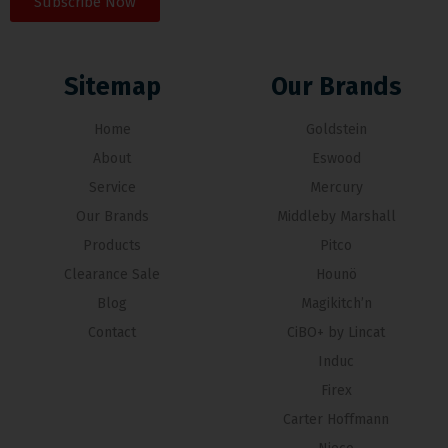
Subscribe Now
Sitemap
Our Brands
Home
Goldstein
About
Eswood
Service
Mercury
Our Brands
Middleby Marshall
Products
Pitco
Clearance Sale
Hounö
Blog
Magikitch’n
Contact
CiBO+ by Lincat
Induc
Firex
Carter Hoffmann