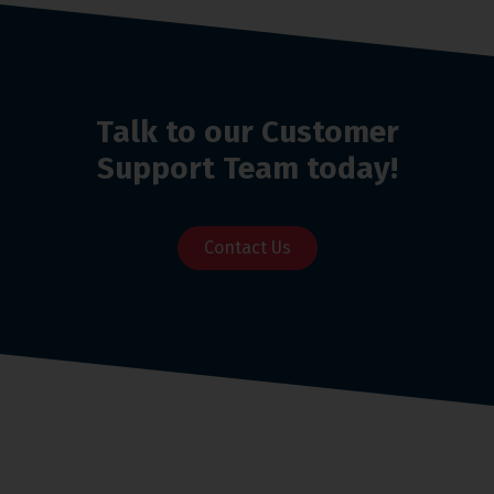
Talk to our Customer
Support Team today!
Contact Us