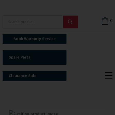
0
Book Warranty Service
Spare Parts
Clearance Sale