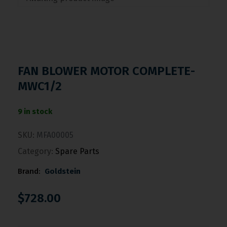
FAN BLOWER MOTOR COMPLETE-
MWC1/2
9 in stock
SKU:
MFA00005
Category:
Spare Parts
Brand:
Goldstein
$
728.00