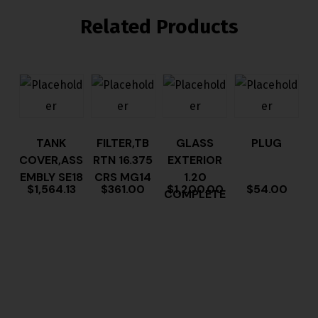
Related Products
TANK
FILTER,TB
GLASS
PLUG
COVER,ASS
RTN 16.375
EXTERIOR
EMBLY SE18
CRS MG14
1.20
$
1,564.13
$
361.00
$
1,200.00
$
54.00
COMPLETE