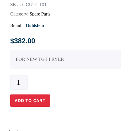
SKU:
GCUTGT01
Category:
Spare Parts
Brand:
Goldstein
$
382.00
FOR NEW TGT FRYER
ADD TO CART