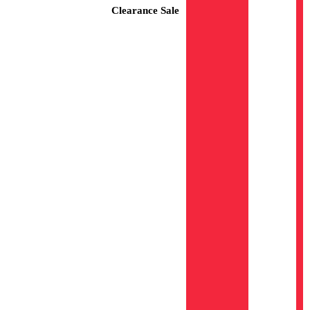
Clearance Sale