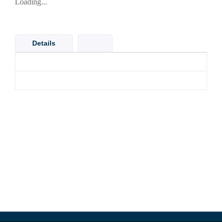
Loading...
Details