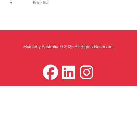
Price list
Middleby Australia © 2026 All Rights Reserved.