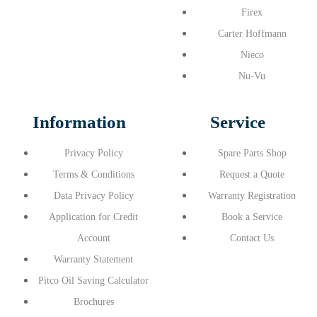
Firex
Carter Hoffmann
Nieco
Nu-Vu
Information
Service
Privacy Policy
Spare Parts Shop
Terms & Conditions
Request a Quote
Data Privacy Policy
Warranty Registration
Application for Credit
Book a Service
Account
Contact Us
Warranty Statement
Pitco Oil Saving Calculator
Brochures