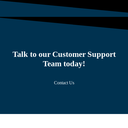
Talk to our Customer Support
Team today!
Contact Us