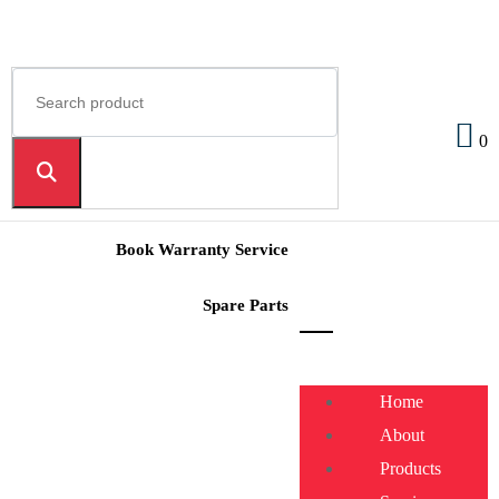
0
Book Warranty Service
Spare Parts
Home
About
Products