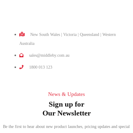
New South Wales | Victoria | Queensland | Western
Australia
sales@middleby.com.au
1800 013 123
News & Updates
Sign up for
Our Newsletter
Be the first to hear about new product launches, pricing updates and special