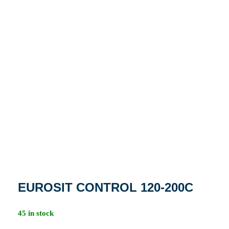
EUROSIT CONTROL 120-200C
45 in stock