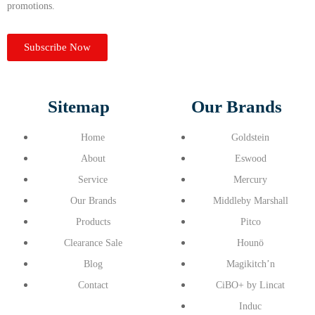
promotions.
Subscribe Now
Sitemap
Our Brands
Home
Goldstein
About
Eswood
Service
Mercury
Our Brands
Middleby Marshall
Products
Pitco
Clearance Sale
Hounö
Blog
Magikitch’n
Contact
CiBO+ by Lincat
Induc