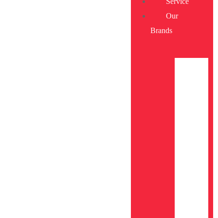
Service
Our
Brands