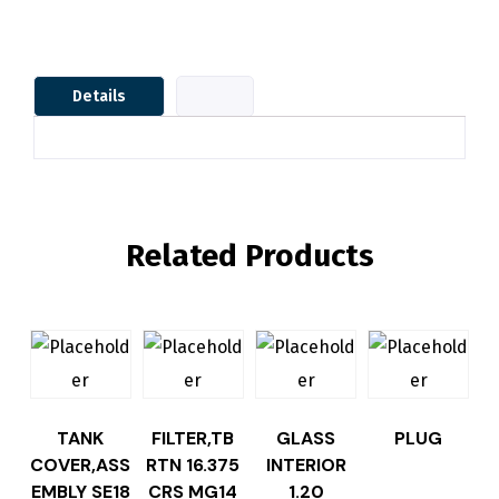
Details
Related Products
TANK
FILTER,TB
GLASS
PLUG
COVER,ASS
RTN 16.375
INTERIOR
EMBLY SE18
CRS MG14
1.20