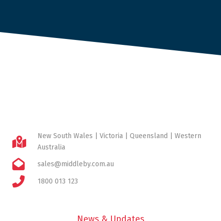
New South Wales | Victoria | Queensland | Western
Australia
sales@middleby.com.au
1800 013 123
News & Updates