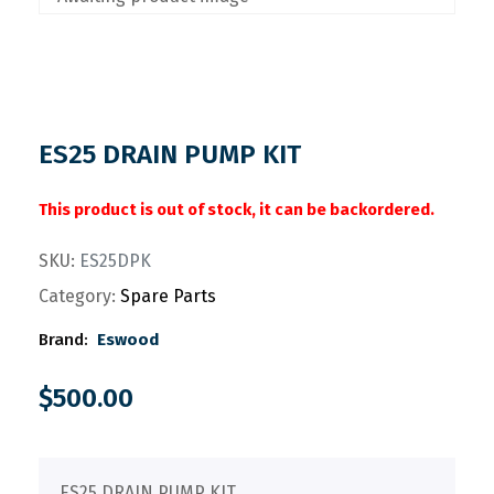
ES25 DRAIN PUMP KIT
This product is out of stock, it can be backordered.
SKU:
ES25DPK
Category:
Spare Parts
Brand:
Eswood
$
500.00
ES25 DRAIN PUMP KIT