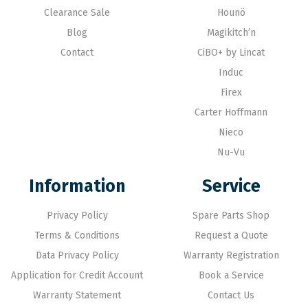
Clearance Sale
Hounö
Blog
Magikitch’n
Contact
CiBO+ by Lincat
Induc
Firex
Carter Hoffmann
Nieco
Nu-Vu
Information
Service
Privacy Policy
Spare Parts Shop
Terms & Conditions
Request a Quote
Data Privacy Policy
Warranty Registration
Application for Credit Account
Book a Service
Warranty Statement
Contact Us