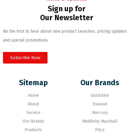
Sign up for
Our Newsletter
Be the first to hear about new product launches, pricing updates
and special promotions.
Subscribe Now
Sitemap
Our Brands
Home
Goldstein
About
Eswood
Service
Mercury
Our Brands
Middleby Marshall
Products
Pitco