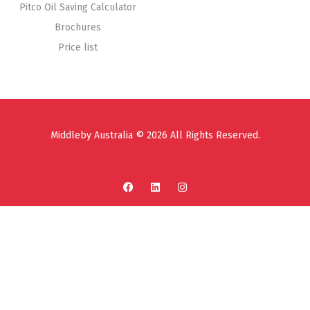
Pitco Oil Saving Calculator
Brochures
Price list
Middleby Australia © 2026 All Rights Reserved.