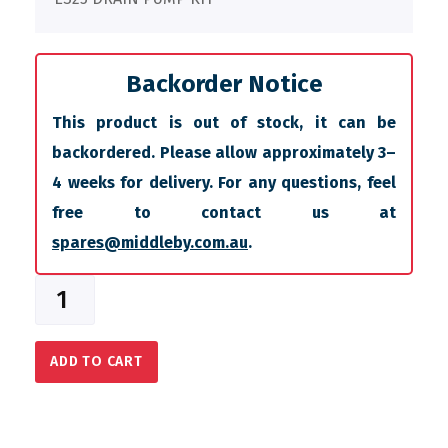
Backorder Notice
This product is out of stock, it can be
backordered. Please allow approximately 3–
4 weeks for delivery. For any questions, feel
free to contact us at
spares@middleby.com.au
.
ADD TO CART