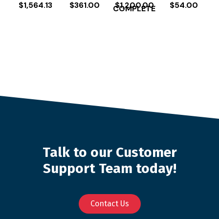
$
1,564.13
$
361.00
$
1,200.00
$
54.00
COMPLETE
Talk to our Customer
Support Team today!
Contact Us