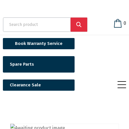
0
Book Warranty Service
Spare Parts
Clearance Sale