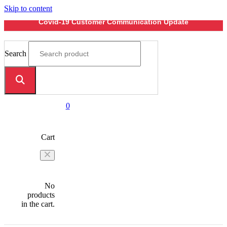
Skip to content
Covid-19 Customer Communication Update
Search
0
Cart
No
products
in the cart.