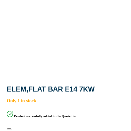
ELEM,FLAT BAR E14 7KW
Only 1 in stock
Product successfully added to the Quote List