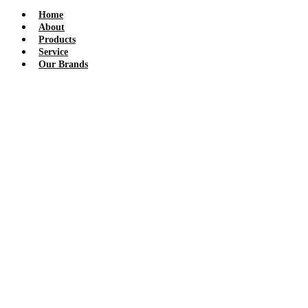
Home
About
Products
Service
Our Brands