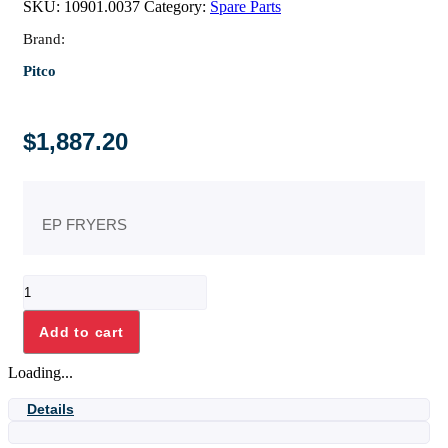
SKU:
10901.0037
Category:
Spare Parts
Brand:
Pitco
$
1,887.20
EP FRYERS
ELEM,FLAT
BAR
E14
Add to cart
7KW
quantity
Loading...
Details