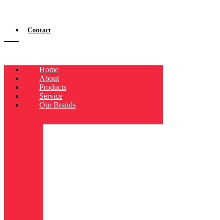
Contact
Home
About
Products
Service
Our Brands