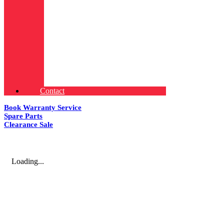
Contact
Book Warranty Service
Spare Parts
Clearance Sale
Loading...