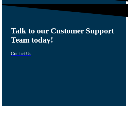
Talk to our Customer Support
Team today!
Contact Us