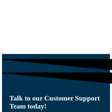
L SHAPED
$
1,305.00
WORKING BOILER
THERMOSTATE 88
$
30.35
Talk to our Customer Support
Team today!