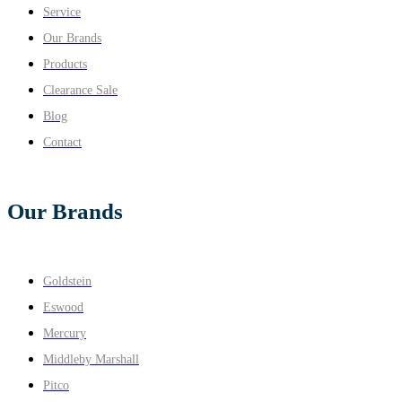
Service
Our Brands
Products
Clearance Sale
Blog
Contact
Our Brands
Goldstein
Eswood
Mercury
Middleby Marshall
Pitco