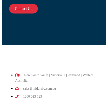
Contact Us
New South Wales | Victoria | Queensland | Western
Australia
sales@middleby.com.au
1800 013 123