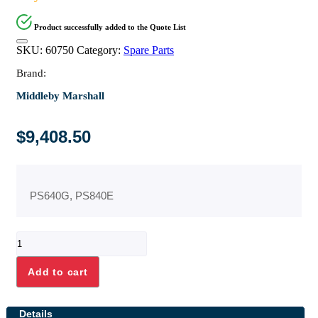
Product successfully added to the Quote List
SKU:
60750
Category:
Spare Parts
Brand:
Middleby Marshall
$
9,408.50
PS640G, PS840E
ELEMENT,
HEATING,
208V,
Add to cart
27kW
quantity
Details