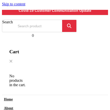
Skip to content
Covid-19 Customer Communication Update
Search
0
Cart
No
products
in the cart.
Home
About