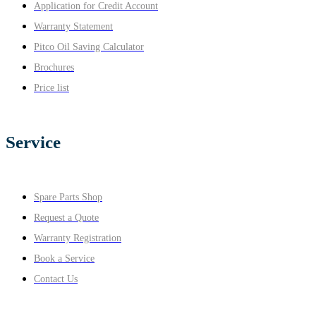
Application for Credit Account
Warranty Statement
Pitco Oil Saving Calculator
Brochures
Price list
Service
Spare Parts Shop
Request a Quote
Warranty Registration
Book a Service
Contact Us