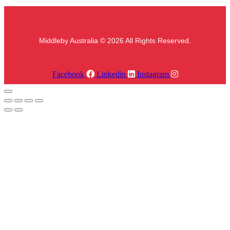
Middleby Australia © 2026 All Rights Reserved.
Facebook
Linkedin
Instagram