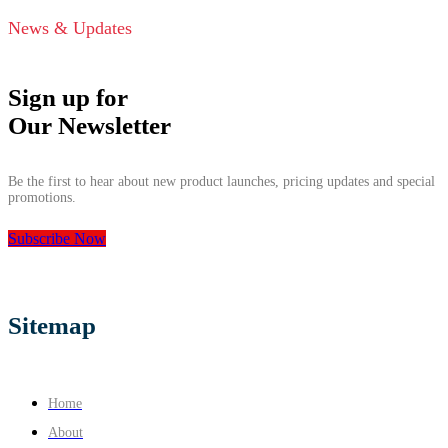
News & Updates
Sign up for
Our Newsletter
Be the first to hear about new product launches, pricing updates and special
promotions.
Subscribe Now
Sitemap
Home
About