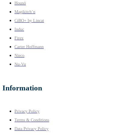
Hounö
Magikitch’n
CiBO+ by Lincat
Induc
Firex
Carter Hoffmann
Nieco
Nu-Vu
Information
Privacy Policy
Terms & Conditions
Data Privacy Policy