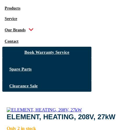
Products
Service
Our Brands
Contact
Book Warranty Service
Spare Parts
Clearance Sale
ELEMENT, HEATING, 208V, 27kW
Only 2 in stock