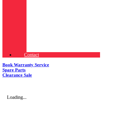
Contact
Book Warranty Service
Spare Parts
Clearance Sale
Loading...