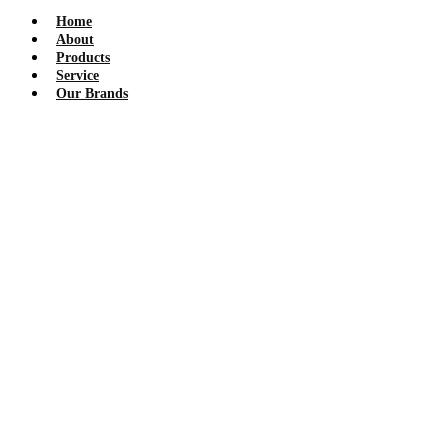
Home
About
Products
Service
Our Brands