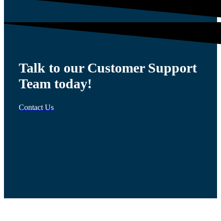
Talk to our Customer Support
Team today!
Contact Us