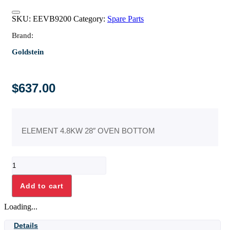
SKU:
EEVB9200
Category:
Spare Parts
Brand:
Goldstein
$
637.00
ELEMENT 4.8KW 28″ OVEN BOTTOM
ELEMENT
4.8KW
28"
Add to cart
OVEN
BOTTOM
Loading...
quantity
Details