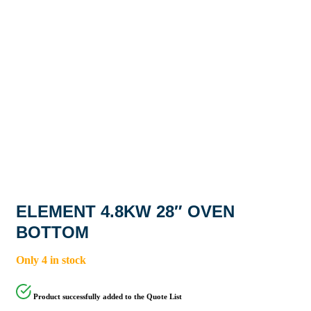
ELEMENT 4.8KW 28″ OVEN
BOTTOM
Only 4 in stock
Product successfully added to the Quote List