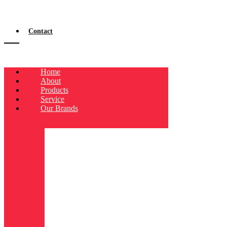
Contact
Home
About
Products
Service
Our Brands