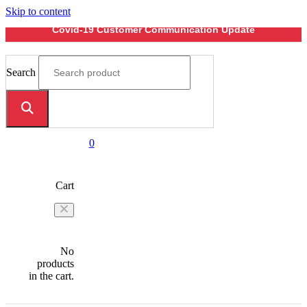
Skip to content
Covid-19 Customer Communication Update
Search
0
Cart
No
products
in the cart.