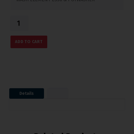
ADD TO CART
Details