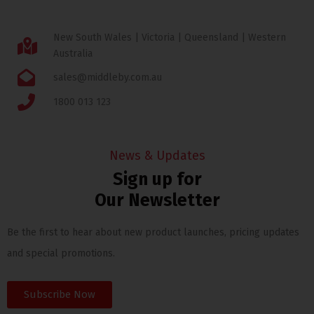
New South Wales | Victoria | Queensland | Western
Australia
sales@middleby.com.au
1800 013 123
News & Updates
Sign up for
Our Newsletter
Be the first to hear about new product launches, pricing updates
and special promotions.
Subscribe Now