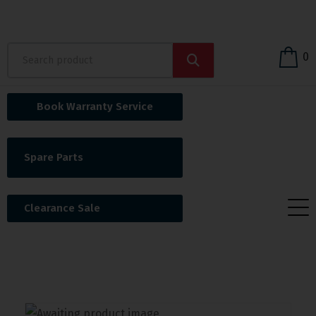
0
Book Warranty Service
Spare Parts
Clearance Sale