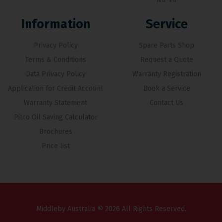
Information
Service
Privacy Policy
Spare Parts Shop
Terms & Conditions
Request a Quote
Data Privacy Policy
Warranty Registration
Application for Credit Account
Book a Service
Warranty Statement
Contact Us
Pitco Oil Saving Calculator
Brochures
Price list
Middleby Australia © 2026 All Rights Reserved.