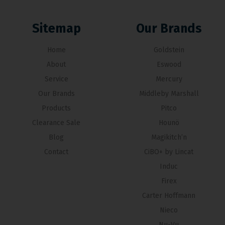
Sitemap
Our Brands
Home
Goldstein
About
Eswood
Service
Mercury
Our Brands
Middleby Marshall
Products
Pitco
Clearance Sale
Hounö
Blog
Magikitch’n
Contact
CiBO+ by Lincat
Induc
Firex
Carter Hoffmann
Nieco
Nu-Vu