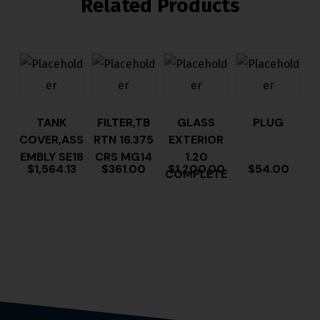
Related Products
TANK
FILTER,TB
GLASS
PLUG
COVER,ASS
RTN 16.375
EXTERIOR
EMBLY SE18
CRS MG14
1.20
$
1,564.13
$
361.00
$
1,200.00
$
54.00
COMPLETE