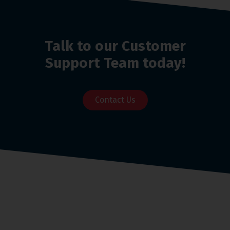
Talk to our Customer
Support Team today!
Contact Us