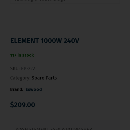
ELEMENT 1000W 240V
117 in stock
SKU:
EP-222
Category:
Spare Parts
Brand:
Eswood
$
209.00
WASH ELEMENT ES50 & POTWASHER