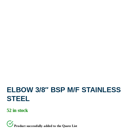
ELBOW 3/8″ BSP M/F STAINLESS
STEEL
52 in stock
Product successfully added to the Quote List