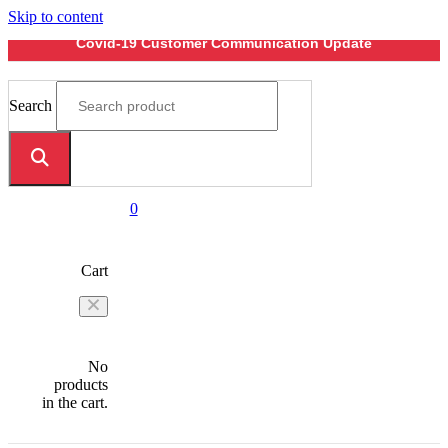
Skip to content
Covid-19 Customer Communication Update
Search
0
Cart
No
products
in the cart.