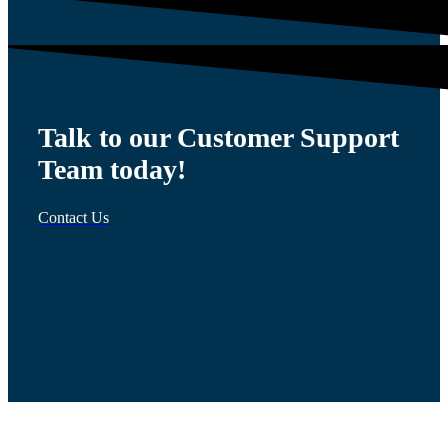
Talk to our Customer Support
Team today!
Contact Us