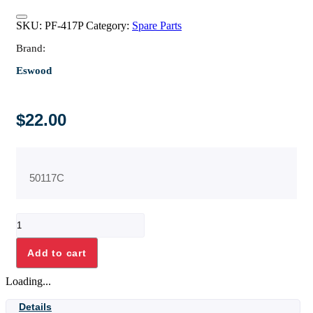
SKU:
PF-417P
Category:
Spare Parts
Brand:
Eswood
$
22.00
50117C
ELBOW
3/8"
BSP
Add to cart
M/F
STAINLESS
Loading...
STEEL
quantity
Details