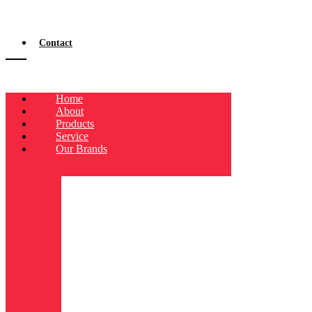
Contact
Home
About
Products
Service
Our Brands