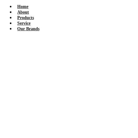
Home
About
Products
Service
Our Brands