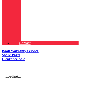
Contact
Book Warranty Service
Spare Parts
Clearance Sale
Loading...