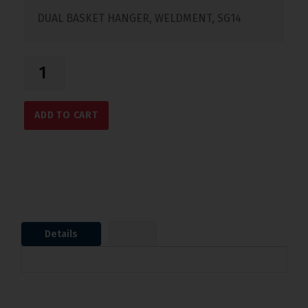
DUAL BASKET HANGER, WELDMENT, SG14
ADD TO CART
Details