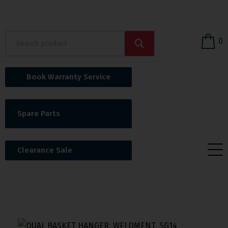
0
Book Warranty Service
Spare Parts
Clearance Sale