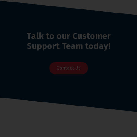
Talk to our Customer
Support Team today!
Contact Us