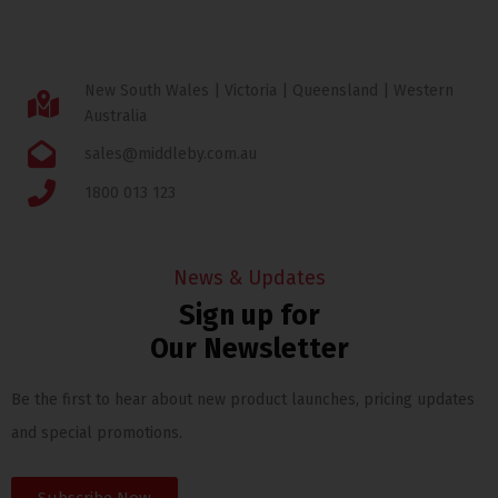
New South Wales | Victoria | Queensland | Western
Australia
sales@middleby.com.au
1800 013 123
News & Updates
Sign up for
Our Newsletter
Be the first to hear about new product launches, pricing updates
and special promotions.