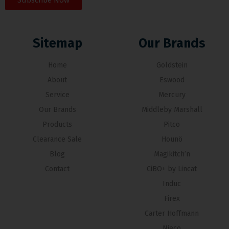
Subscribe Now
Sitemap
Our Brands
Home
Goldstein
About
Eswood
Service
Mercury
Our Brands
Middleby Marshall
Products
Pitco
Clearance Sale
Hounö
Blog
Magikitch’n
Contact
CiBO+ by Lincat
Induc
Firex
Carter Hoffmann
Nieco