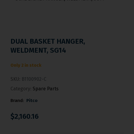
DUAL BASKET HANGER,
WELDMENT, SG14
Only 2 in stock
SKU:
B1100902-C
Category:
Spare Parts
Brand:
Pitco
$
2,160.16