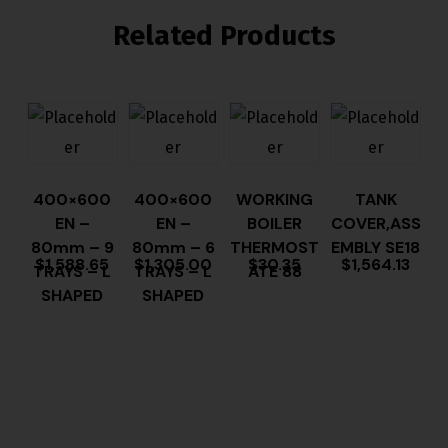
Related Products
400×600
400×600
WORKING
TANK
EN –
EN –
BOILER
COVER,ASS
80mm – 9
80mm – 6
THERMOST
EMBLY SE18
$
1,588.65
$
1,305.00
$
30.35
$
1,564.13
TRAYS – L
TRAYS – L
ATE 88
SHAPED
SHAPED