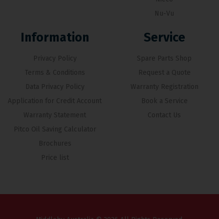
Nu-Vu
Information
Service
Privacy Policy
Spare Parts Shop
Terms & Conditions
Request a Quote
Data Privacy Policy
Warranty Registration
Application for Credit Account
Book a Service
Warranty Statement
Contact Us
Pitco Oil Saving Calculator
Brochures
Price list