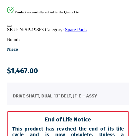
Product successfully added to the Quote List
SKU:
NISP-19863
Category:
Spare Parts
Brand:
Nieco
$
1,467.00
DRIVE SHAFT, DUAL 13″ BELT, JF-E – ASSY
End of Life Notice
This product has reached the end of its life
cycle and is now obsolete. Unless a