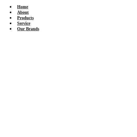
Home
About
Products
Service
Our Brands