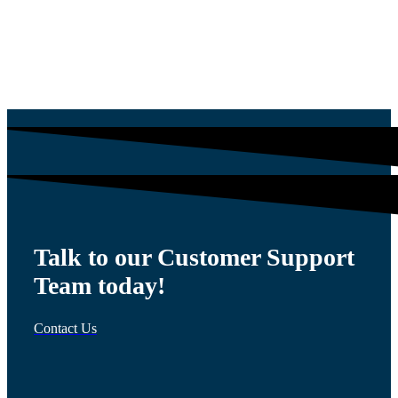
$
54.00
Talk to our Customer Support
Team today!
Contact Us