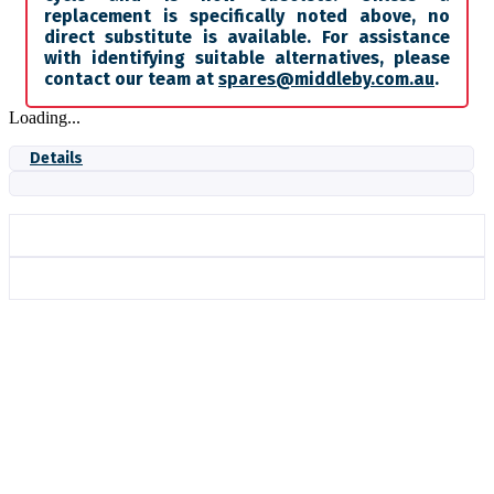
replacement is specifically noted above, no
direct substitute is available. For assistance
with identifying suitable alternatives, please
contact our team at
spares@middleby.com.au
.
Loading...
Details