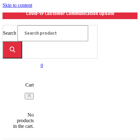
Skip to content
Covid-19 Customer Communication Update
Search
0
Cart
No
products
in the cart.