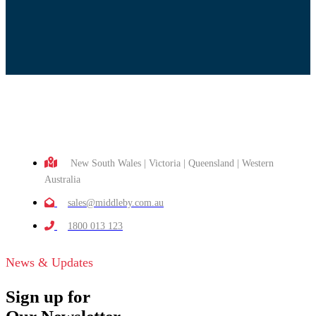
New South Wales | Victoria | Queensland | Western
Australia
sales@middleby.com.au
1800 013 123
News & Updates
Sign up for