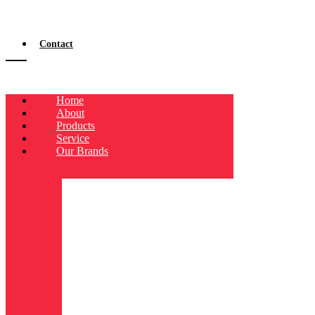
Contact
Home
About
Products
Service
Our Brands