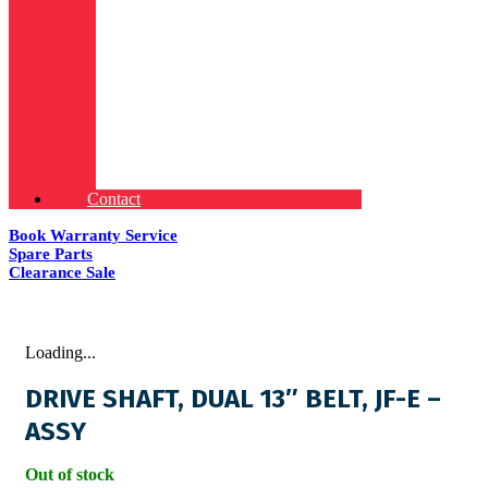
Contact
Book Warranty Service
Spare Parts
Clearance Sale
Loading...
DRIVE SHAFT, DUAL 13″ BELT, JF-E –
ASSY
Out of stock