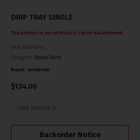
DRIP TRAY SINGLE
This product is out of stock, it can be backordered.
SKU:
RBA36P45
Category:
Spare Parts
Brand:
Goldstein
$
134.00
CHAR BROILER 36
Backorder Notice