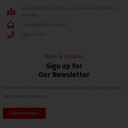
New South Wales | Victoria | Queensland | Western
Australia
sales@middleby.com.au
1800 013 123
News & Updates
Sign up for
Our Newsletter
Be the first to hear about new product launches, pricing updates
and special promotions.
Subscribe Now