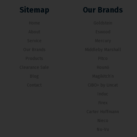
Sitemap
Our Brands
Home
Goldstein
About
Eswood
Service
Mercury
Our Brands
Middleby Marshall
Products
Pitco
Clearance Sale
Hounö
Blog
Magikitch’n
Contact
CiBO+ by Lincat
Induc
Firex
Carter Hoffmann
Nieco
Nu-Vu