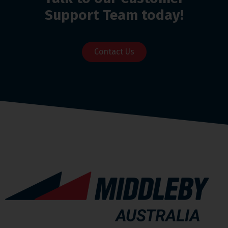
Support Team today!
Contact Us