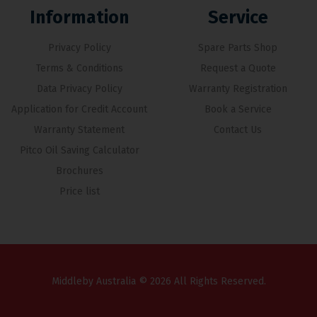
Information
Service
Privacy Policy
Spare Parts Shop
Terms & Conditions
Request a Quote
Data Privacy Policy
Warranty Registration
Application for Credit Account
Book a Service
Warranty Statement
Contact Us
Pitco Oil Saving Calculator
Brochures
Price list
Middleby Australia © 2026 All Rights Reserved.