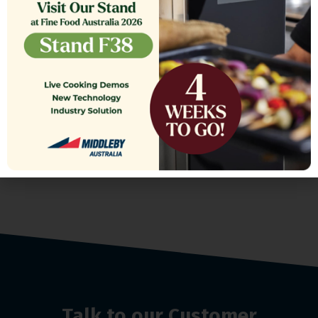
FILTER,TB RTN 16.375 CRS MG14
$
361.00
Talk to our Customer