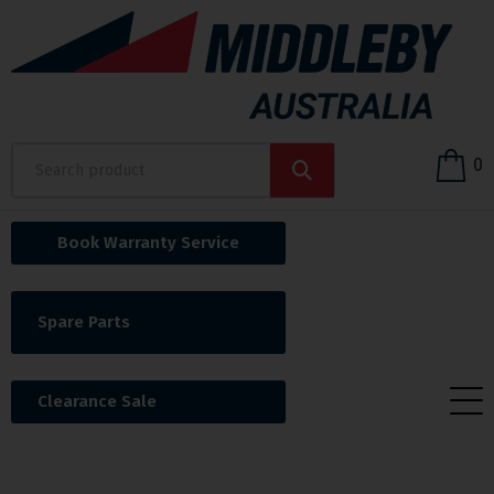
0
Book Warranty Service
Spare Parts
Clearance Sale