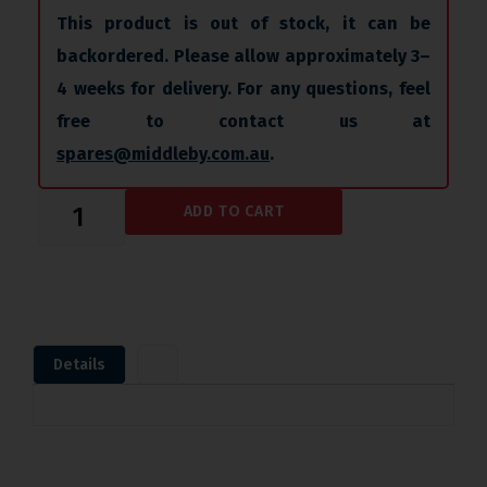
This product is out of stock, it can be
backordered. Please allow approximately 3–
4 weeks for delivery. For any questions, feel
free to contact us at
spares@middleby.com.au
.
ADD TO CART
Details