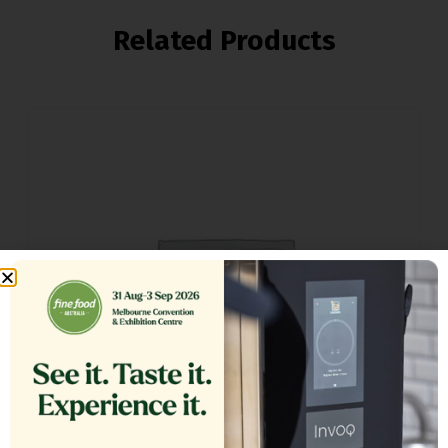
Related Products