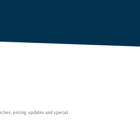
nches, pricing updates and special