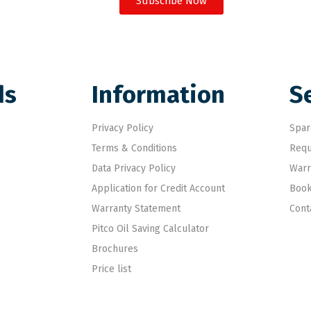
Subscribe Now
ds
Information
S
Privacy Policy
Spar
Terms & Conditions
Requ
Data Privacy Policy
Warr
Application for Credit Account
Book
Warranty Statement
Cont
Pitco Oil Saving Calculator
Brochures
Price list