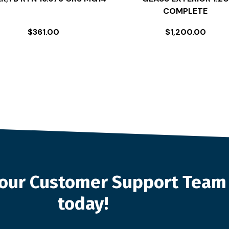
COMPLETE
$
361.00
$
1,200.00
o our Customer Support Team
today!