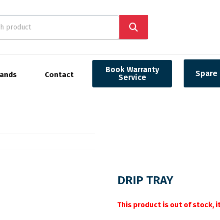
Book Warranty
Spare 
rands
Contact
Service
DRIP TRAY
This product is out of stock, 