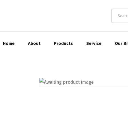
Home
About
Products
Service
Our B