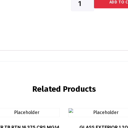
ADD TO 
Related Products
ER,TB RTN 16.375 CRS MG14
GLASS EXTERIOR 1.20