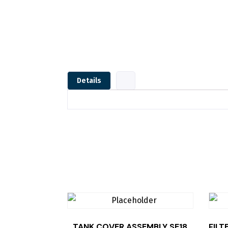
Details
TANK COVER,ASSEMBLY SE18
FILT