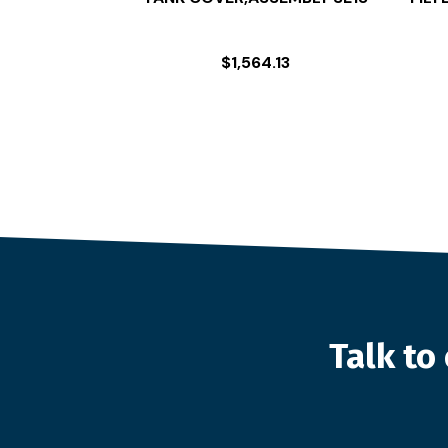
$
1,564.13
Talk t