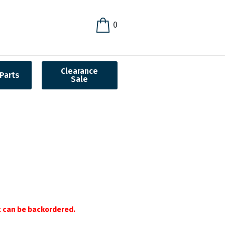
0
Clearance
Parts
Sale
it can be backordered.