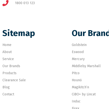
1800 013 123
Sitemap
Our Bran
Home
Goldstein
About
Eswood
Service
Mercury
Our Brands
Middleby Marshall
Products
Pitco
Clearance Sale
Hounö
Blog
Magikitch’n
Contact
CiBO+ by Lincat
Induc
Firex