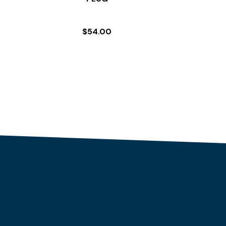
$
54.00