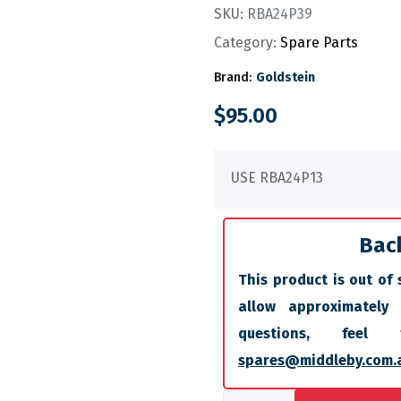
SKU:
RBA24P39
Category:
Spare Parts
Brand:
Goldstein
$
95.00
USE RBA24P13
Bac
This product is out of 
allow approximately
questions, fee
spares@middleby.com.