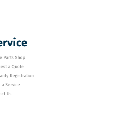
ervice
e Parts Shop
est a Quote
anty Registration
 a Service
act Us