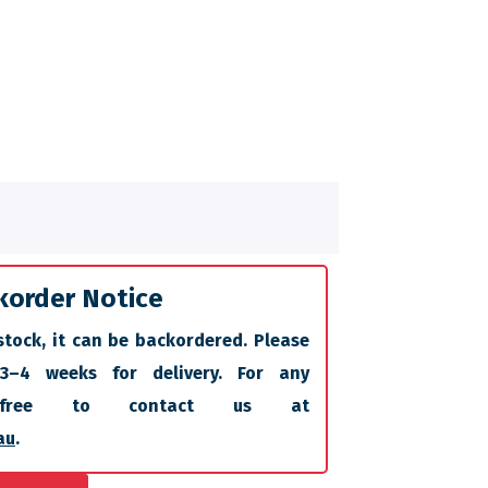
korder Notice
stock, it can be backordered. Please
 3–4 weeks for delivery. For any
l free to contact us at
au
.