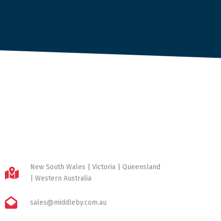
New South Wales | Victoria | Queensland
| Western Australia
sales@middleby.com.au