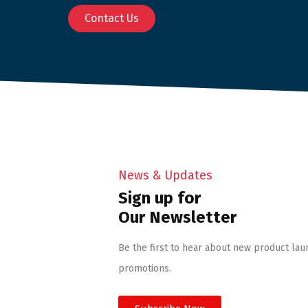
Contact Us
News & Updates
Sign up for
Our Newsletter
Be the first to hear about new product lau
promotions.