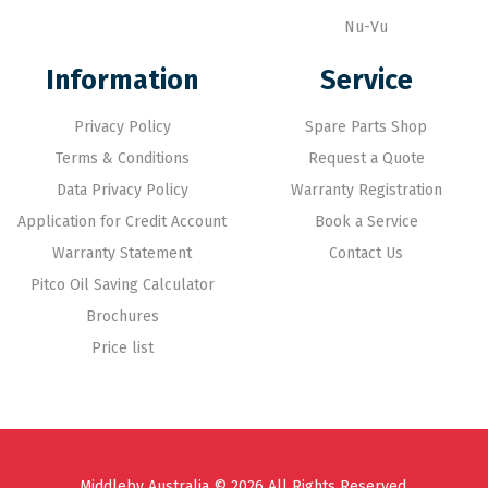
Nu-Vu
Information
Service
Privacy Policy
Spare Parts Shop
Terms & Conditions
Request a Quote
Data Privacy Policy
Warranty Registration
Application for Credit Account
Book a Service
Warranty Statement
Contact Us
Pitco Oil Saving Calculator
Brochures
Price list
Middleby Australia © 2026 All Rights Reserved.