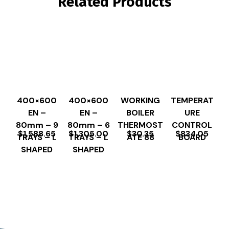
Related Products
400×600
400×600
WORKING
TEMPERAT
EN –
EN –
BOILER
URE
80mm – 9
80mm – 6
THERMOST
CONTROL
$
1,588.65
$
1,305.00
$
30.35
$
834.05
TRAYS – L
TRAYS – L
ATE 88
BOARD
SHAPED
SHAPED