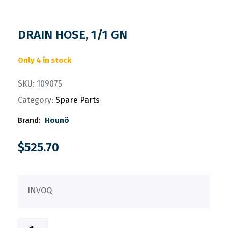
DRAIN HOSE, 1/1 GN
Only 4 in stock
SKU:
109075
Category:
Spare Parts
Brand:
Hounö
$
525.70
INVOQ