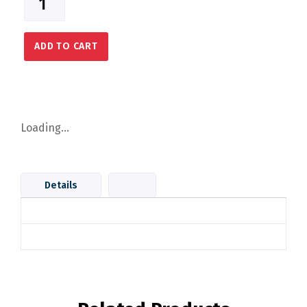
ADD TO CART
Loading...
Details