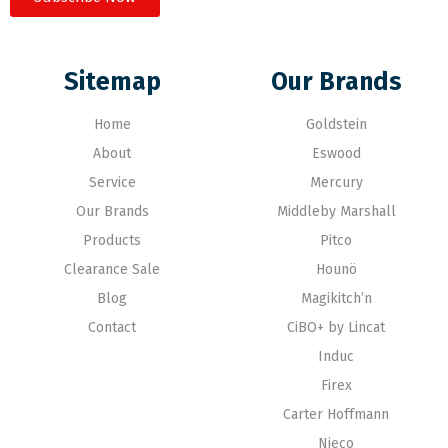
Sitemap
Our Brands
Home
Goldstein
About
Eswood
Service
Mercury
Our Brands
Middleby Marshall
Products
Pitco
Clearance Sale
Hounö
Blog
Magikitch’n
Contact
CiBO+ by Lincat
Induc
Firex
Carter Hoffmann
Nieco