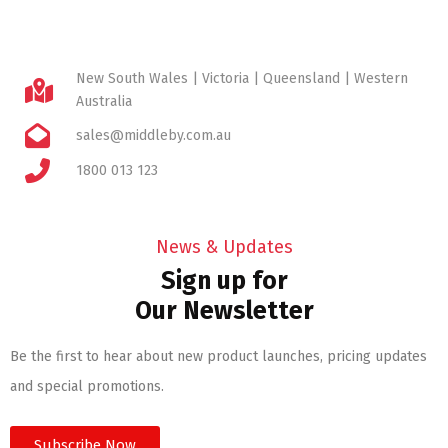
New South Wales | Victoria | Queensland | Western
Australia
sales@middleby.com.au
1800 013 123
News & Updates
Sign up for
Our Newsletter
Be the first to hear about new product launches, pricing updates
and special promotions.
Subscribe Now