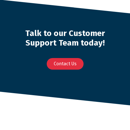
Talk to our Customer
Support Team today!
Contact Us