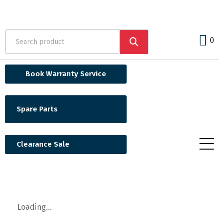
0
Book Warranty Service
Spare Parts
Clearance Sale
Loading...