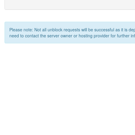
Please note: Not all unblock requests will be successful as it is d
need to contact the server owner or hosting provider for further in