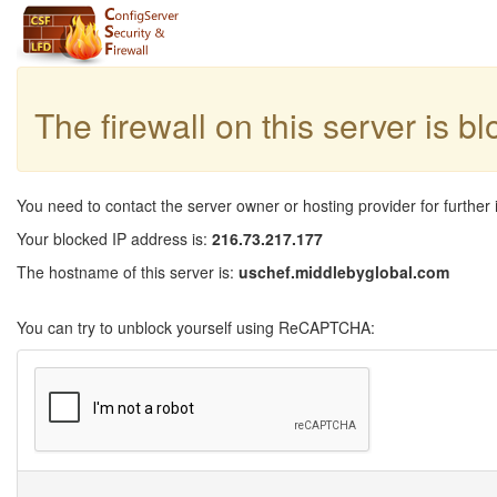
The firewall on this server is b
You need to contact the server owner or hosting provider for further 
Your blocked IP address is:
216.73.217.177
The hostname of this server is:
uschef.middlebyglobal.com
You can try to unblock yourself using ReCAPTCHA: