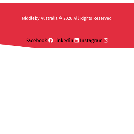
Middleby Australia © 2026 All Rights Reserved.
Facebook
Linkedin
Instagram