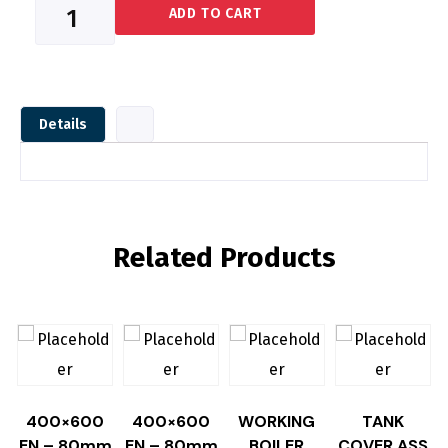
DOOR
ADD TO CART
HINGE
PIN
quantity
Details
Related Products
400×600
400×600
WORKING
TANK
EN – 80mm
EN – 80mm
BOILER
COVER,ASS