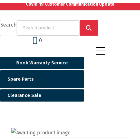
Covid-19 Customer Communication Update
Search
0
Book Warranty Service
Spare Parts
Clearance Sale