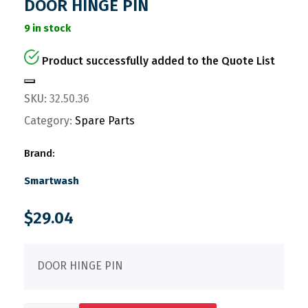
DOOR HINGE PIN
9 in stock
Product successfully added to the Quote List
SKU:
32.50.36
Category:
Spare Parts
Brand:
Smartwash
$
29.04
DOOR HINGE PIN