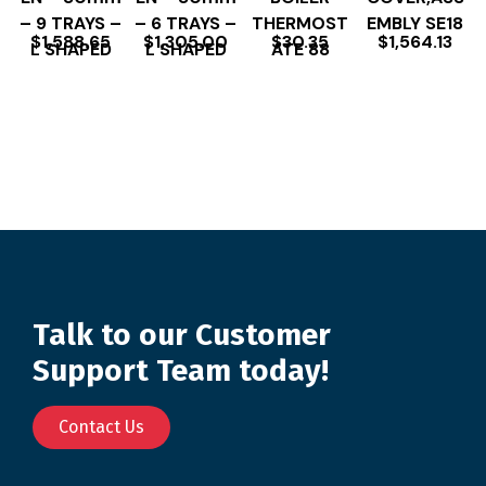
– 9 TRAYS –
– 6 TRAYS –
THERMOST
EMBLY SE18
$
1,588.65
$
1,305.00
$
30.35
$
1,564.13
L SHAPED
L SHAPED
ATE 88
Talk to our Customer
Support Team today!
Contact Us