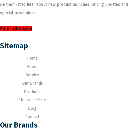
Be the first to hear about new product launches, pricing updates and
special promotions.
Subscribe Now
Sitemap
Home
About
Service
Our Brands
Products
Clearance Sale
Blog
Contact
Our Brands