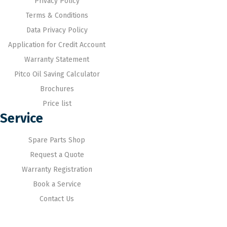
Privacy Policy
Terms & Conditions
Data Privacy Policy
Application for Credit Account
Warranty Statement
Pitco Oil Saving Calculator
Brochures
Price list
Service
Spare Parts Shop
Request a Quote
Warranty Registration
Book a Service
Contact Us