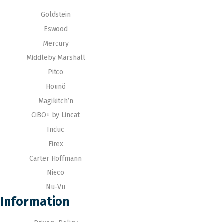
Goldstein
Eswood
Mercury
Middleby Marshall
Pitco
Hounö
Magikitch’n
CiBO+ by Lincat
Induc
Firex
Carter Hoffmann
Nieco
Nu-Vu
Information