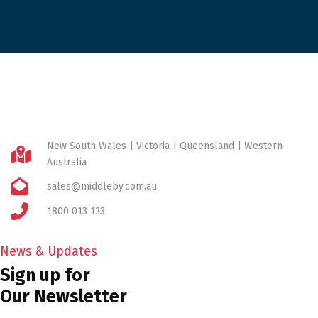
New South Wales | Victoria | Queensland | Western
Australia
sales@middleby.com.au
1800 013 123
News & Updates
Sign up for
Our Newsletter