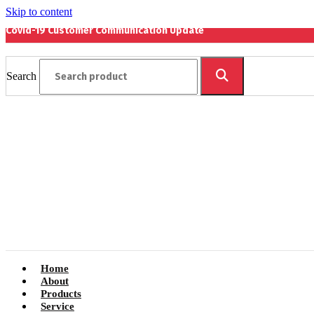
Skip to content
Covid-19 Customer Communication Update
Search
Home
About
Products
Service