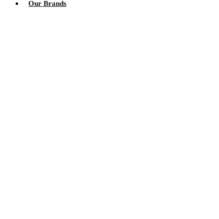
Our Brands