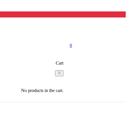
0
Cart
No products in the cart.