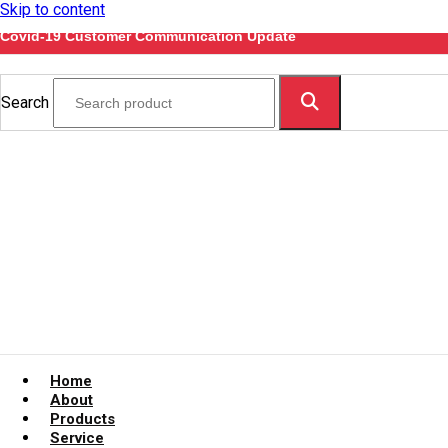
Skip to content
Covid-19 Customer Communication Update
Search
Home
About
Products
Service