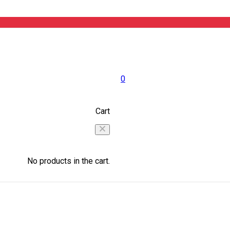
0
Cart
No products in the cart.