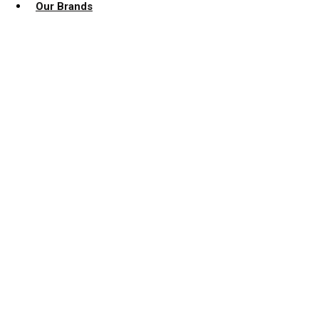
Our Brands