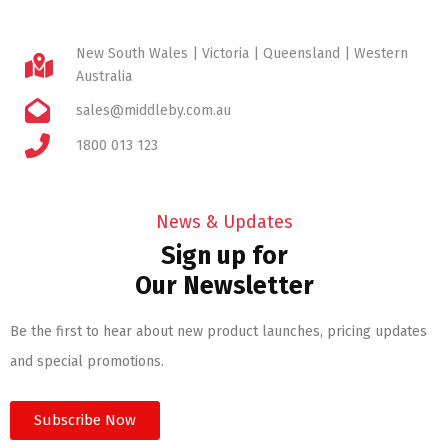
New South Wales | Victoria | Queensland | Western
Australia
sales@middleby.com.au
1800 013 123
News & Updates
Sign up for
Our Newsletter
Be the first to hear about new product launches, pricing updates
and special promotions.
Subscribe Now