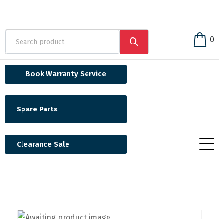
0
Book Warranty Service
Spare Parts
Clearance Sale