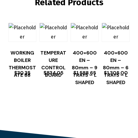
Related Products
WORKING
TEMPERAT
400×600
400×600
BOILER
URE
EN –
EN –
THERMOST
CONTROL
80mm – 9
80mm – 6
$
30.35
$
834.05
$
1,588.65
$
1,305.00
ATE 88
BOARD
TRAYS – L
TRAYS – L
SHAPED
SHAPED