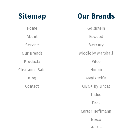
Sitemap
Our Brands
Home
Goldstein
About
Eswood
Service
Mercury
Our Brands
Middleby Marshall
Products
Pitco
Clearance Sale
Hounö
Blog
Magikitch’n
Contact
CiBO+ by Lincat
Induc
Firex
Carter Hoffmann
Nieco
Nu-Vu