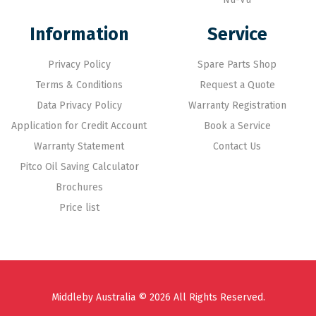
Information
Service
Privacy Policy
Spare Parts Shop
Terms & Conditions
Request a Quote
Data Privacy Policy
Warranty Registration
Application for Credit Account
Book a Service
Warranty Statement
Contact Us
Pitco Oil Saving Calculator
Brochures
Price list
Middleby Australia © 2026 All Rights Reserved.