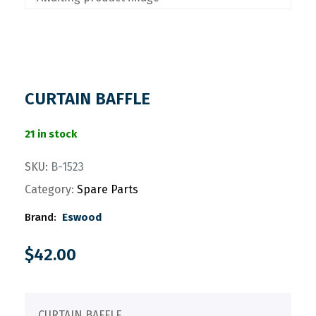
CURTAIN BAFFLE
21 in stock
SKU:
B-1523
Category:
Spare Parts
Brand:
Eswood
$
42.00
CURTAIN BAFFLE