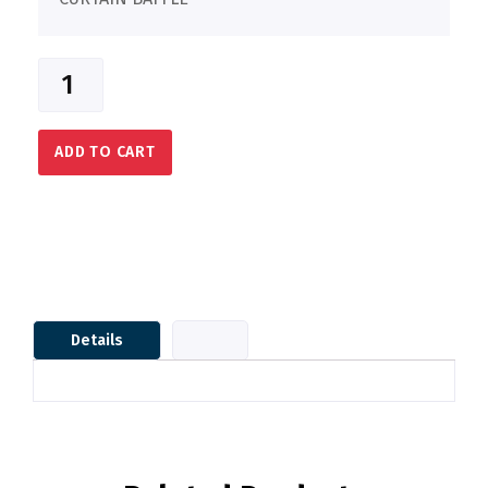
ADD TO CART
Details