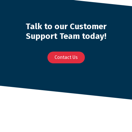
Talk to our Customer
Support Team today!
Contact Us