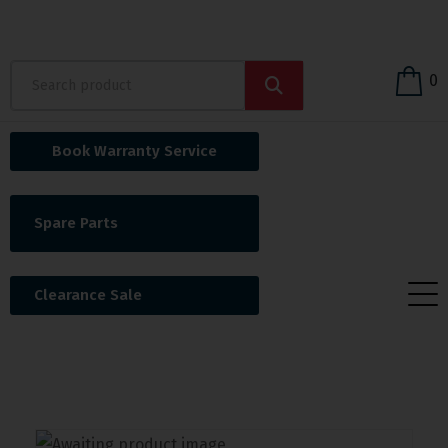
0
Book Warranty Service
Spare Parts
Clearance Sale