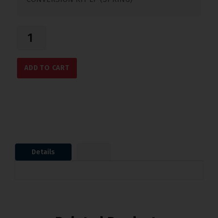
ADD TO CART
Details