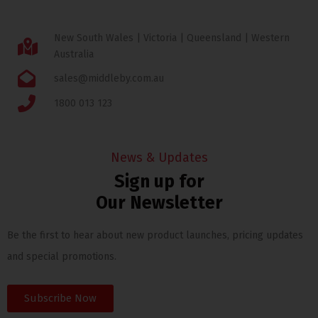
New South Wales | Victoria | Queensland | Western
Australia
sales@middleby.com.au
1800 013 123
News & Updates
Sign up for
Our Newsletter
Be the first to hear about new product launches, pricing updates
and special promotions.
Subscribe Now