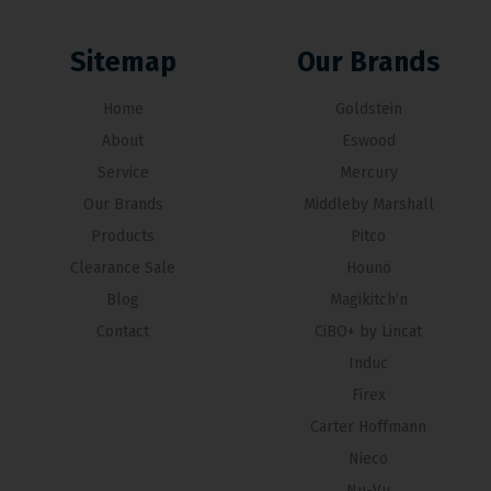
Sitemap
Our Brands
Home
Goldstein
About
Eswood
Service
Mercury
Our Brands
Middleby Marshall
Products
Pitco
Clearance Sale
Hounö
Blog
Magikitch’n
Contact
CiBO+ by Lincat
Induc
Firex
Carter Hoffmann
Nieco
Nu-Vu