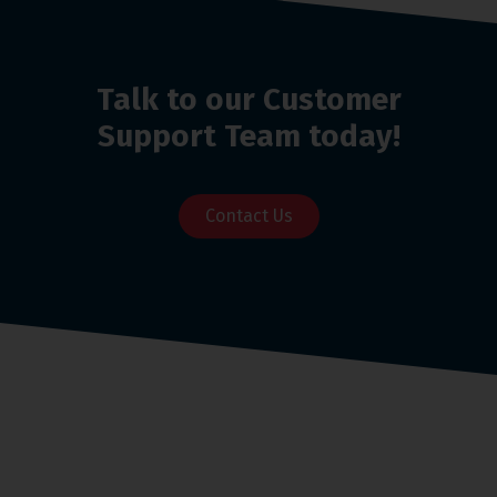
Talk to our Customer
Support Team today!
Contact Us