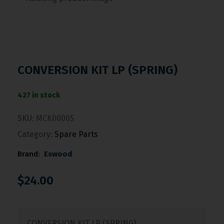
CONVERSION KIT LP (SPRING)
427 in stock
SKU:
MCK00005
Category:
Spare Parts
Brand:
Eswood
$
24.00
CONVERSION KIT LP (SPRING)