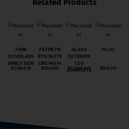
Related Products
TANK
FILTER,TB
GLASS
PLUG
COVER,ASS
RTN 16.375
EXTERIOR
EMBLY SE18
CRS MG14
1.20
$
1,564.13
$
361.00
$
1,200.00
$
54.00
COMPLETE