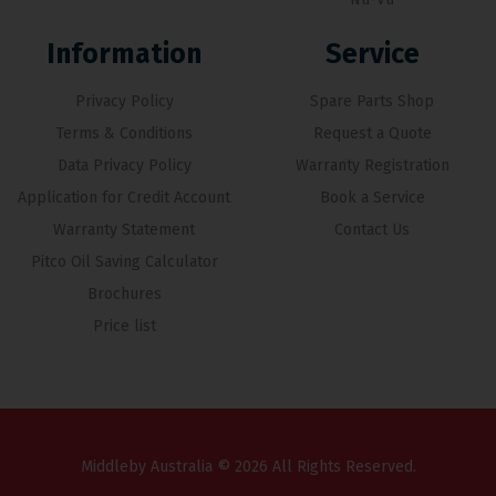
Information
Service
Privacy Policy
Spare Parts Shop
Terms & Conditions
Request a Quote
Data Privacy Policy
Warranty Registration
Application for Credit Account
Book a Service
Warranty Statement
Contact Us
Pitco Oil Saving Calculator
Brochures
Price list
Middleby Australia © 2026 All Rights Reserved.