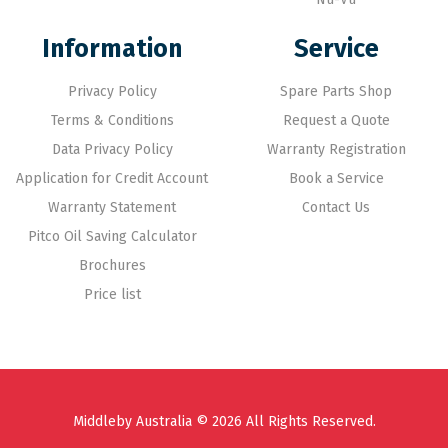
Information
Service
Privacy Policy
Spare Parts Shop
Terms & Conditions
Request a Quote
Data Privacy Policy
Warranty Registration
Application for Credit Account
Book a Service
Warranty Statement
Contact Us
Pitco Oil Saving Calculator
Brochures
Price list
Middleby Australia © 2026 All Rights Reserved.