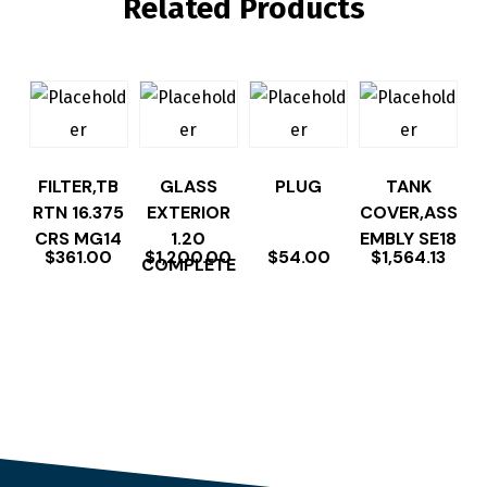
Related Products
FILTER,TB
GLASS
PLUG
TANK
RTN 16.375
EXTERIOR
COVER,ASS
CRS MG14
1.20
EMBLY SE18
$
361.00
$
1,200.00
$
54.00
$
1,564.13
COMPLETE