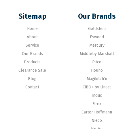
Sitemap
Our Brands
Home
Goldstein
About
Eswood
Service
Mercury
Our Brands
Middleby Marshall
Products
Pitco
Clearance Sale
Hounö
Blog
Magikitch’n
Contact
CiBO+ by Lincat
Induc
Firex
Carter Hoffmann
Nieco
Nu-Vu