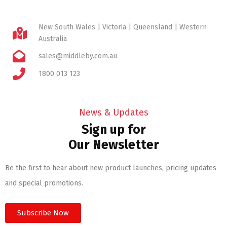
New South Wales | Victoria | Queensland | Western
Australia
sales@middleby.com.au
1800 013 123
News & Updates
Sign up for
Our Newsletter
Be the first to hear about new product launches, pricing updates
and special promotions.
Subscribe Now