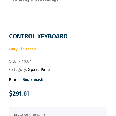
CONTROL KEYBOARD
Only 3 in stock
SKU:
7.49.04
Category:
Spare Parts
Brand:
Smartwash
$
291.61
NEW SW500/400