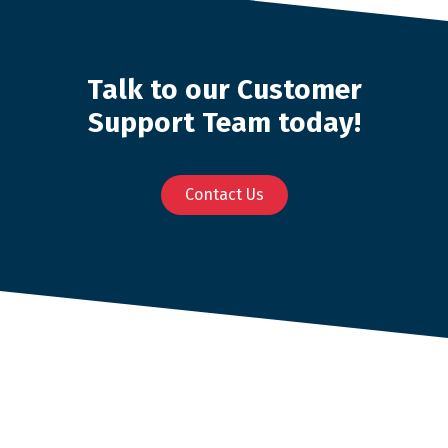
Talk to our Customer
Support Team today!
Contact Us