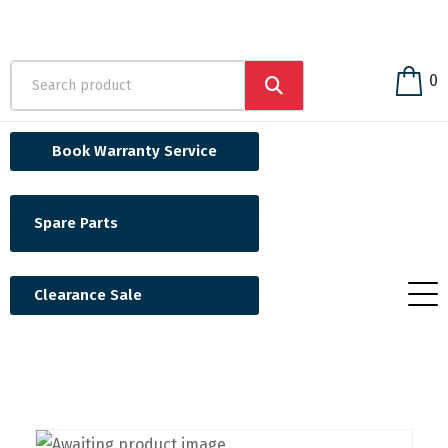
0
Book Warranty Service
Spare Parts
Clearance Sale