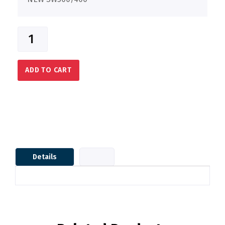
ADD TO CART
Details