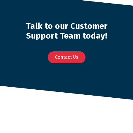
Talk to our Customer
Support Team today!
Contact Us