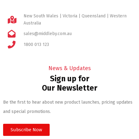
New South Wales | Victoria | Queensland | Western
Australia
sales@middleby.com.au
1800 013 123
News & Updates
Sign up for
Our Newsletter
Be the first to hear about new product launches, pricing updates
and special promotions.
Subscribe Now