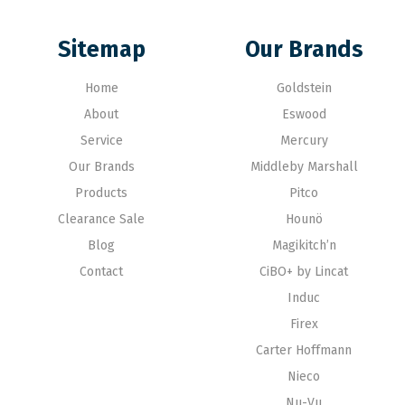
Sitemap
Our Brands
Home
Goldstein
About
Eswood
Service
Mercury
Our Brands
Middleby Marshall
Products
Pitco
Clearance Sale
Hounö
Blog
Magikitch’n
Contact
CiBO+ by Lincat
Induc
Firex
Carter Hoffmann
Nieco
Nu-Vu