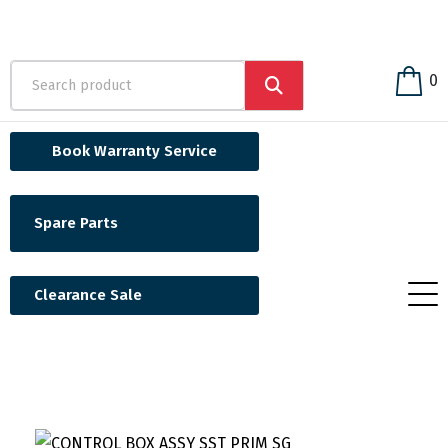
0
Book Warranty Service
Spare Parts
Clearance Sale