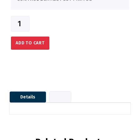
ADD TO CART
Details