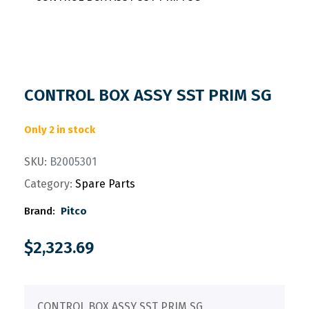
CONTROL BOX ASSY SST PRIM SG
Only 2 in stock
SKU:
B2005301
Category:
Spare Parts
Brand:
Pitco
$
2,323.69
CONTROL BOX ASSY SST PRIM SG