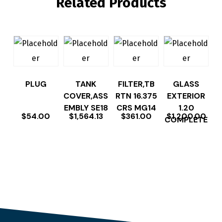
Related Products
PLUG
TANK
FILTER,TB
GLASS
COVER,ASS
RTN 16.375
EXTERIOR
EMBLY SE18
CRS MG14
1.20
$
54.00
$
1,564.13
$
361.00
$
1,200.00
COMPLETE