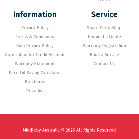
Information
Service
Privacy Policy
Spare Parts Shop
Terms & Conditions
Request a Quote
Data Privacy Policy
Warranty Registration
Application for Credit Account
Book a Service
Warranty Statement
Contact Us
Pitco Oil Saving Calculator
Brochures
Price list
Middleby Australia © 2026 All Rights Reserved.