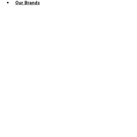
Our Brands