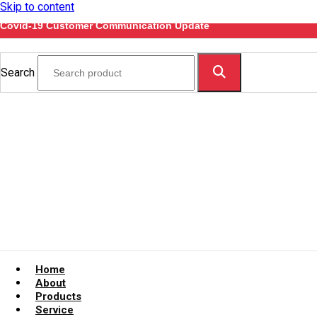
Skip to content
Covid-19 Customer Communication Update
Search
Home
About
Products
Service