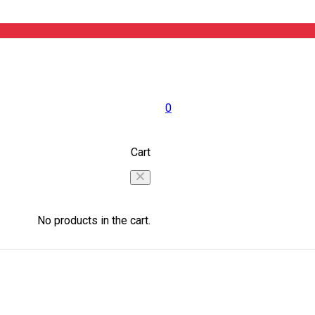
0
Cart
No products in the cart.