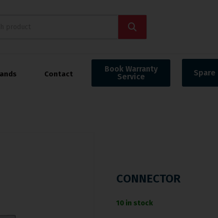
Book Warranty
Spare 
rands
Contact
Service
CONNECTOR
10 in stock