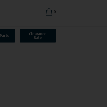
0
Clearance
Parts
Sale