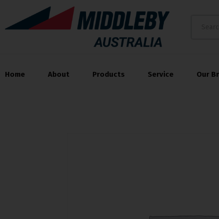
Home
About
Products
Service
Our B