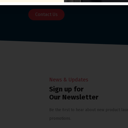
Contact Us
News & Updates
Sign up for
Our Newsletter
Be the first to hear about new product lau
promotions.