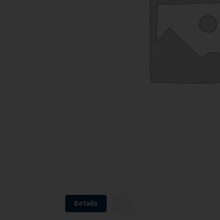
Details