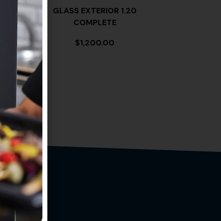
 MG14
GLASS EXTERIOR 1.20
COMPLETE
$
1,200.00