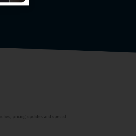
nches, pricing updates and special