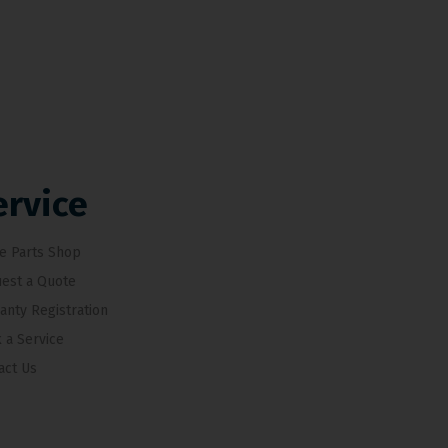
ervice
e Parts Shop
est a Quote
anty Registration
 a Service
act Us