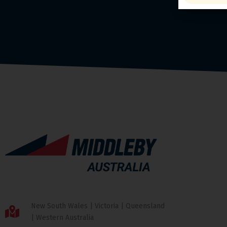
New South Wales | Victoria | Queensland
| Western Australia