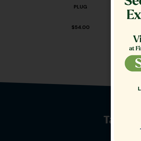
PLUG
TA
$
54.00
Talk t