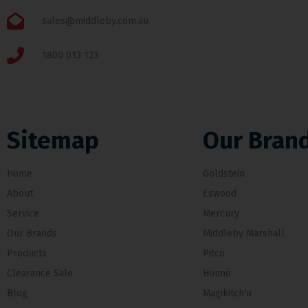
sales@middleby.com.au
1800 013 123
Sitemap
Our Bran
Home
Goldstein
About
Eswood
Service
Mercury
Our Brands
Middleby Marshall
Products
Pitco
Clearance Sale
Hounö
Blog
Magikitch’n