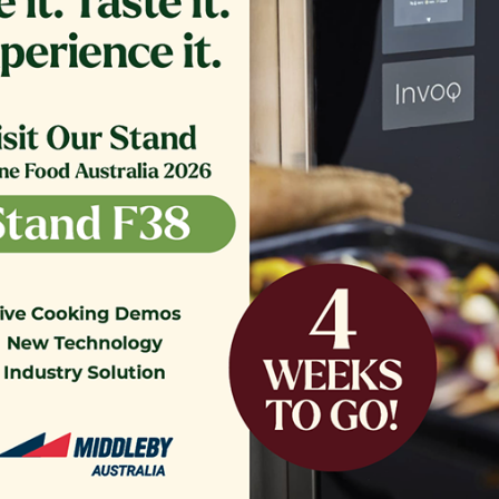
NK COVER,ASSEMBLY SE18
FILTER,TB RTN 16.375 CRS
$
1,564.13
$
361.00
o our Customer Support Team
today!