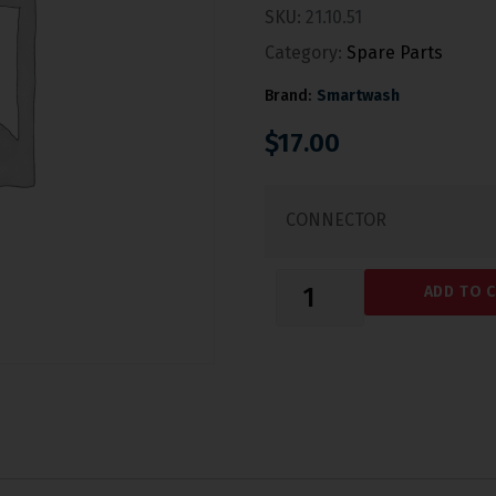
SKU:
21.10.51
Category:
Spare Parts
Brand:
Smartwash
$
17.00
CONNECTOR
ADD TO 