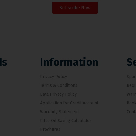
Subscribe Now
ds
Information
S
Privacy Policy
Spar
Terms & Conditions
Requ
Data Privacy Policy
Warr
Application for Credit Account
Book
Warranty Statement
Cont
Pitco Oil Saving Calculator
Brochures