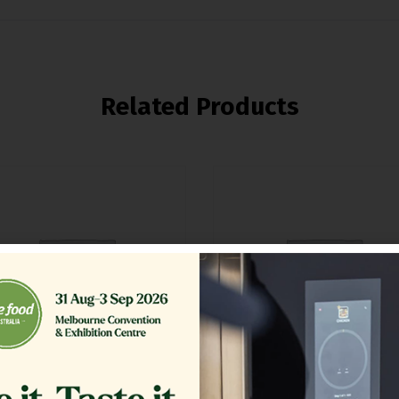
Related Products