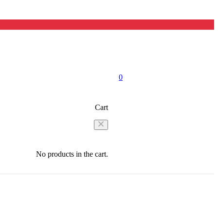
0
Cart
No products in the cart.