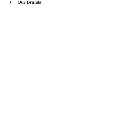
Our Brands