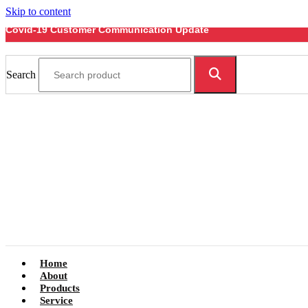
Skip to content
Covid-19 Customer Communication Update
Search
Home
About
Products
Service