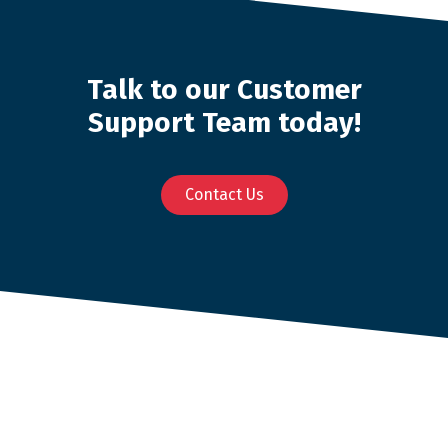
Talk to our Customer
Support Team today!
Contact Us