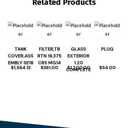
Related Products
TANK
FILTER,TB
GLASS
PLUG
COVER,ASS
RTN 16.375
EXTERIOR
EMBLY SE18
CRS MG14
1.20
$
1,564.13
$
361.00
$
1,200.00
$
54.00
COMPLETE