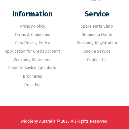
Information
Service
Privacy Policy
Spare Parts Shop
Terms & Conditions
Request a Quote
Data Privacy Policy
Warranty Registration
Application for Credit Account
Book a Service
Warranty Statement
Contact Us
Pitco Oil Saving Calculator
Brochures
Price list
Middleby Australia © 2026 All Rights Reserved.