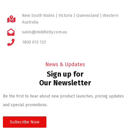
New South Wales | Victoria | Queensland | Western
Australia
sales@middleby.com.au
1800 013 123
News & Updates
Sign up for
Our Newsletter
Be the first to hear about new product launches, pricing updates
and special promotions.
Subscribe Now