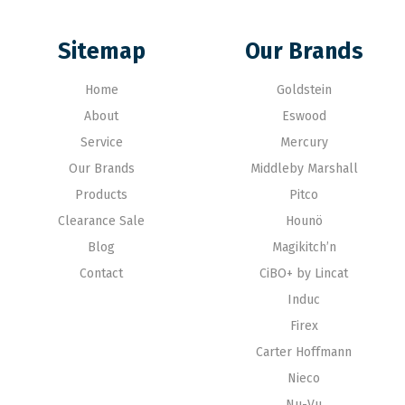
Sitemap
Our Brands
Home
Goldstein
About
Eswood
Service
Mercury
Our Brands
Middleby Marshall
Products
Pitco
Clearance Sale
Hounö
Blog
Magikitch’n
Contact
CiBO+ by Lincat
Induc
Firex
Carter Hoffmann
Nieco
Nu-Vu