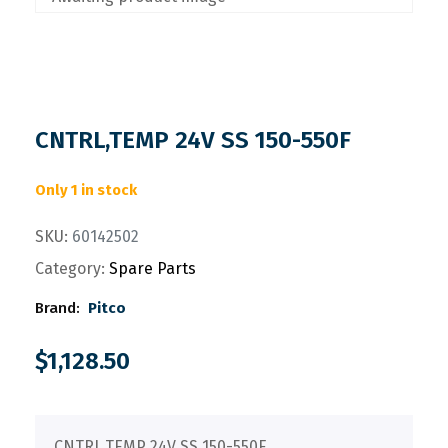
CNTRL,TEMP 24V SS 150-550F
Only 1 in stock
SKU:
60142502
Category:
Spare Parts
Brand:
Pitco
$
1,128.50
CNTRL,TEMP 24V SS 150-550F