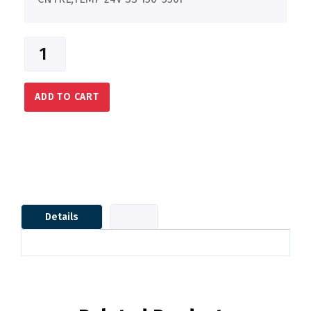
ADD TO CART
Details