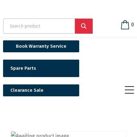
0
Book Warranty Service
Spare Parts
Clearance Sale