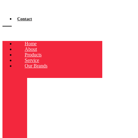
Contact
Home
About
Products
Service
Our Brands