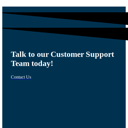
Talk to our Customer Support
Team today!
Contact Us