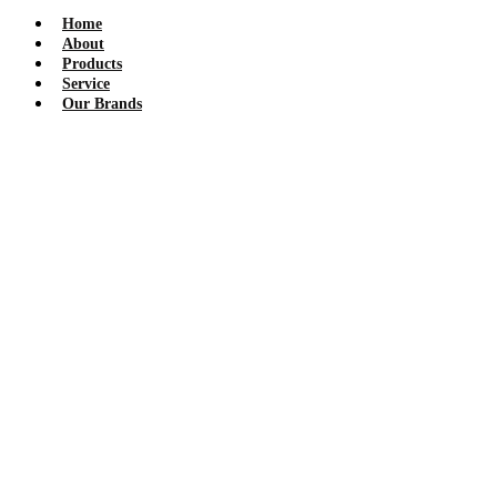
Home
About
Products
Service
Our Brands