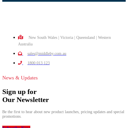
New South Wales | Victoria | Queensland | Western
Australia
sales@middleby.com.au
1800 013 123
News & Updates
Sign up for
Our Newsletter
Be the first to hear about new product launches, pricing updates and special
promotions.