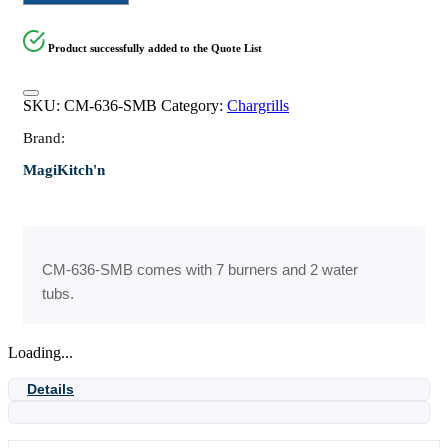
Product successfully added to the Quote List
SKU:
CM-636-SMB
Category:
Chargrills
Brand:
MagiKitch'n
CM-636-SMB comes with 7 burners and 2 water
tubs.
Loading...
Details