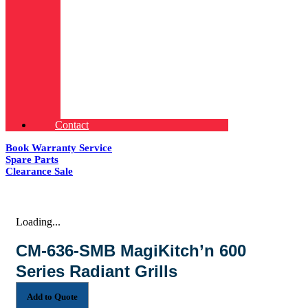
Contact
Book Warranty Service
Spare Parts
Clearance Sale
Loading...
CM-636-SMB MagiKitch’n 600
Series Radiant Grills
Add to Quote