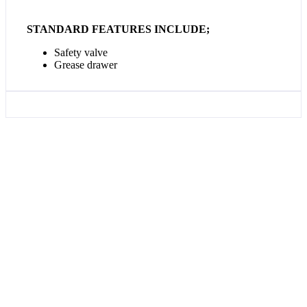
STANDARD FEATURES INCLUDE;
Safety valve
Grease drawer