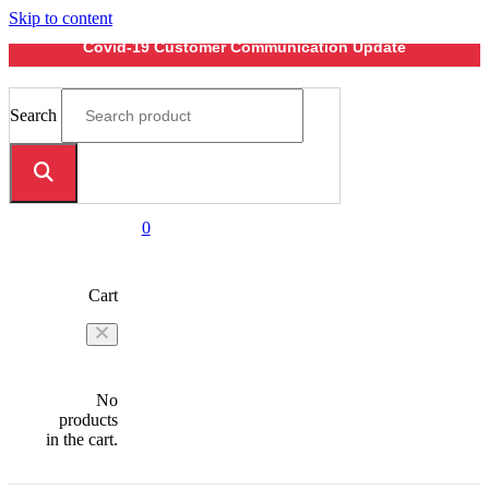
Skip to content
Covid-19 Customer Communication Update
Search
0
Cart
No
products
in the cart.