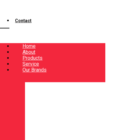
Contact
Home
About
Products
Service
Our Brands