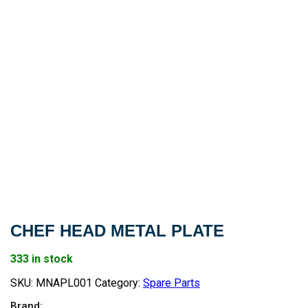
CHEF HEAD METAL PLATE
333 in stock
SKU:
MNAPL001
Category:
Spare Parts
Brand: