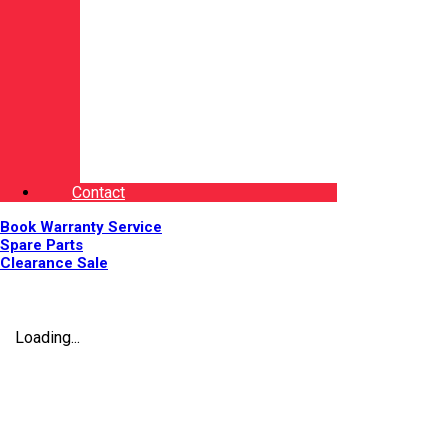
Contact
Book Warranty Service
Spare Parts
Clearance Sale
Loading...