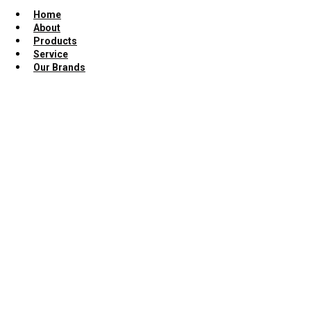
Home
About
Products
Service
Our Brands