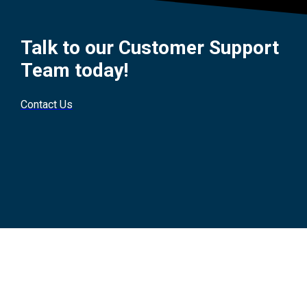
Talk to our Customer Support
Team today!
Contact Us