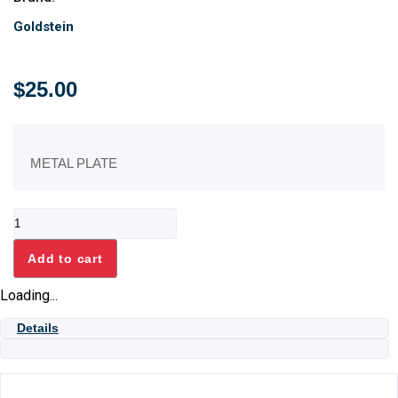
Goldstein
$
25.00
METAL PLATE
CHEF
HEAD
METAL
Add to cart
PLATE
quantity
Loading...
Details