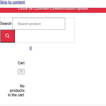
Skip to content
Covid-19 Customer Communication Update
Search
0
Cart
No
products
in the cart.