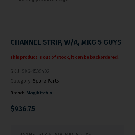
CHANNEL STRIP, W/A, MKG 5 GUYS
This product is out of stock, it can be backordered.
SKU:
SK6-1539402
Category:
Spare Parts
Brand:
MagiKitch'n
$
936.75
CHANNEL STRIP, W/A, MKG 5 GUYS