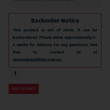
Backorder Notice
This product is out of stock, it can be
backordered. Please allow approximately 3–
4 weeks for delivery. For any questions, feel
free to contact us at
spares@middleby.com.au
.
ADD TO CART