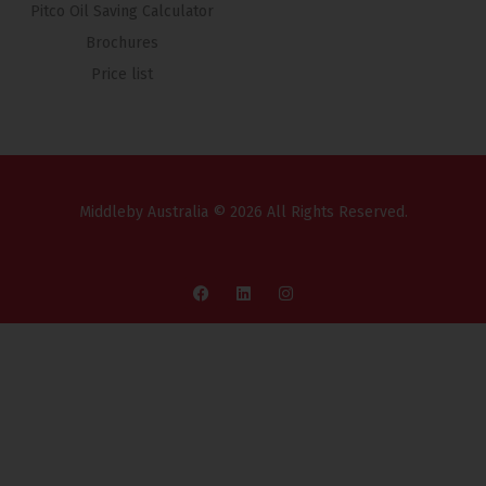
Pitco Oil Saving Calculator
Brochures
Price list
Middleby Australia © 2026 All Rights Reserved.