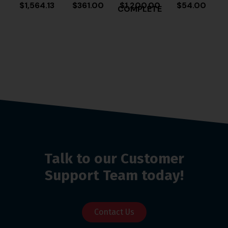
$
1,564.13
$
361.00
$
1,200.00
$
54.00
COMPLETE
Talk to our Customer
Support Team today!
Contact Us