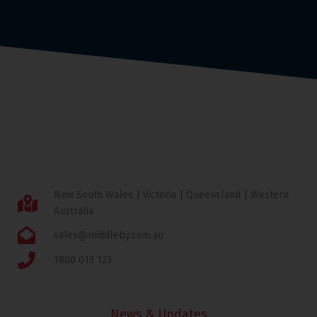
New South Wales | Victoria | Queensland | Western
Australia
sales@middleby.com.au
1800 013 123
News & Updates