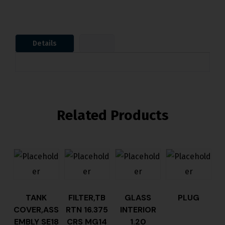
Details
Related Products
TANK
FILTER,TB
GLASS
PLUG
COVER,ASS
RTN 16.375
INTERIOR
EMBLY SE18
CRS MG14
1.20