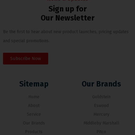
Sign up for
Our Newsletter
Be the first to hear about new product launches, pricing updates
and special promotions.
Subscribe Now
Sitemap
Our Brands
Home
Goldstein
About
Eswood
Service
Mercury
Our Brands
Middleby Marshall
Products
Pitco