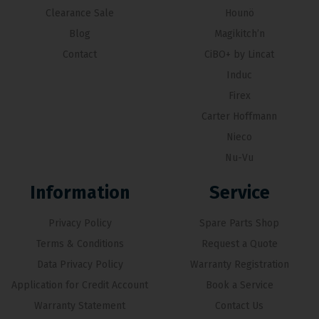
Clearance Sale
Hounö
Blog
Magikitch’n
Contact
CiBO+ by Lincat
Induc
Firex
Carter Hoffmann
Nieco
Nu-Vu
Information
Service
Privacy Policy
Spare Parts Shop
Terms & Conditions
Request a Quote
Data Privacy Policy
Warranty Registration
Application for Credit Account
Book a Service
Warranty Statement
Contact Us