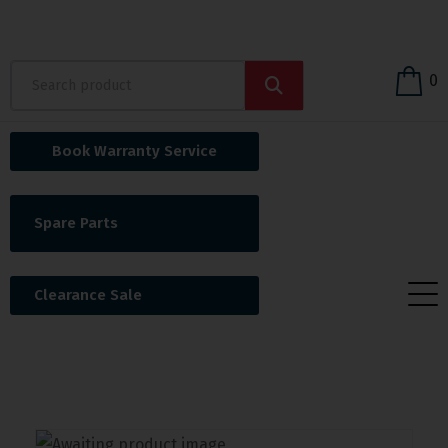
0
Book Warranty Service
Spare Parts
Clearance Sale