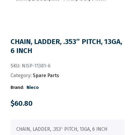
CHAIN, LADDER, .353″ PITCH, 13GA,
6 INCH
SKU:
NISP-11381-6
Category:
Spare Parts
Brand:
Nieco
$
60.80
CHAIN, LADDER, .353″ PITCH, 13GA, 6 INCH