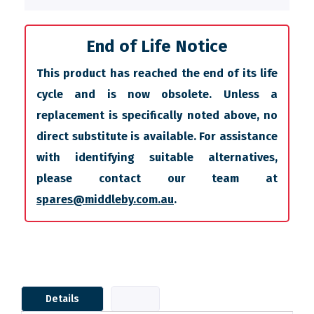
End of Life Notice
This product has reached the end of its life
cycle and is now obsolete. Unless a
replacement is specifically noted above, no
direct substitute is available. For assistance
with identifying suitable alternatives,
please contact our team at
spares@middleby.com.au
.
Details