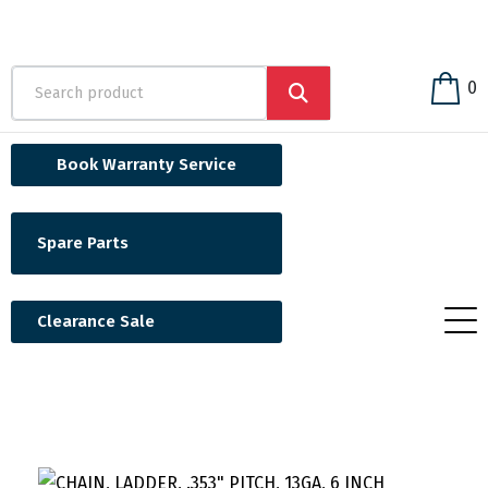
0
Book Warranty Service
Spare Parts
Clearance Sale