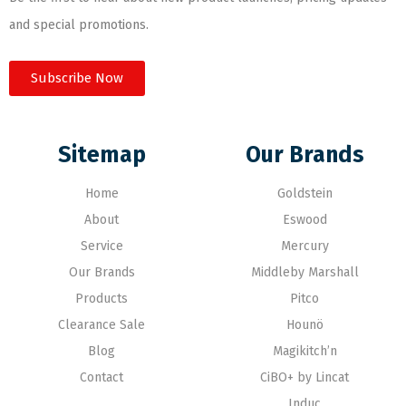
and special promotions.
Subscribe Now
Sitemap
Our Brands
Home
Goldstein
About
Eswood
Service
Mercury
Our Brands
Middleby Marshall
Products
Pitco
Clearance Sale
Hounö
Blog
Magikitch’n
Contact
CiBO+ by Lincat
Induc