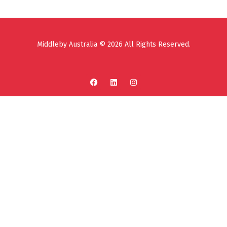
Middleby Australia © 2026 All Rights Reserved.