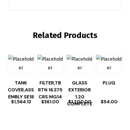
Related Products
TANK
FILTER,TB
GLASS
PLUG
COVER,ASS
RTN 16.375
EXTERIOR
EMBLY SE18
CRS MG14
1.20
$
1,564.13
$
361.00
$
1,200.00
$
54.00
COMPLETE