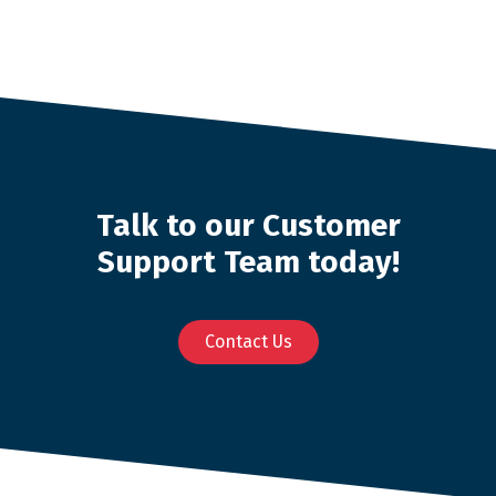
Talk to our Customer
Support Team today!
Contact Us