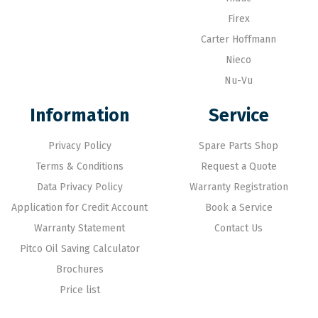
Firex
Carter Hoffmann
Nieco
Nu-Vu
Information
Service
Privacy Policy
Spare Parts Shop
Terms & Conditions
Request a Quote
Data Privacy Policy
Warranty Registration
Application for Credit Account
Book a Service
Warranty Statement
Contact Us
Pitco Oil Saving Calculator
Brochures
Price list