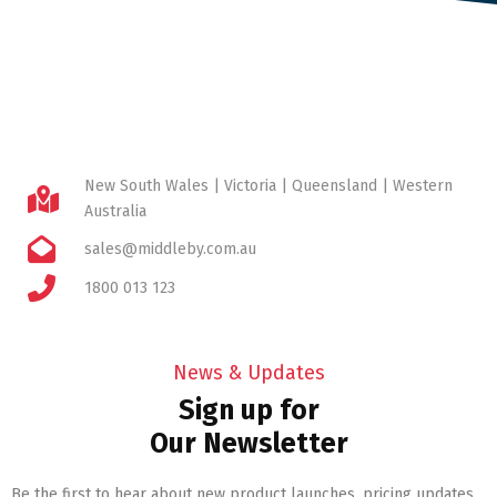
New South Wales | Victoria | Queensland | Western
Australia
sales@middleby.com.au
1800 013 123
News & Updates
Sign up for
Our Newsletter
Be the first to hear about new product launches, pricing updates