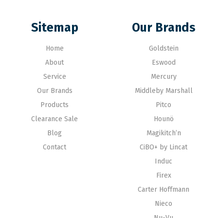
Sitemap
Our Brands
Home
Goldstein
About
Eswood
Service
Mercury
Our Brands
Middleby Marshall
Products
Pitco
Clearance Sale
Hounö
Blog
Magikitch’n
Contact
CiBO+ by Lincat
Induc
Firex
Carter Hoffmann
Nieco
Nu-Vu