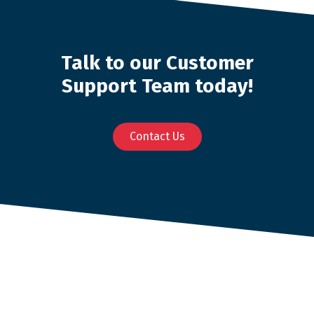
Talk to our Customer
Support Team today!
Contact Us