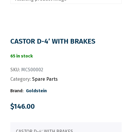
CASTOR D-4′ WITH BRAKES
65 in stock
SKU:
MCS00002
Category:
Spare Parts
Brand:
Goldstein
$
146.00
CASTOR D-4′ WITH BRAKES