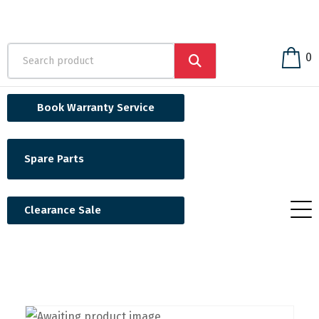
0
Book Warranty Service
Spare Parts
Clearance Sale