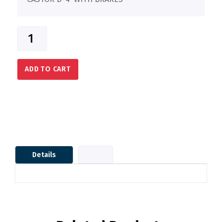
ADD TO CART
Details