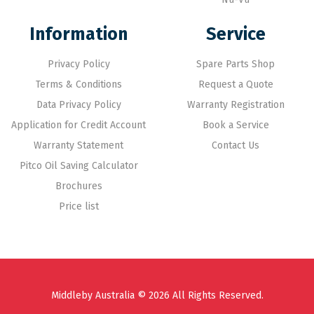
Information
Service
Privacy Policy
Spare Parts Shop
Terms & Conditions
Request a Quote
Data Privacy Policy
Warranty Registration
Application for Credit Account
Book a Service
Warranty Statement
Contact Us
Pitco Oil Saving Calculator
Brochures
Price list
Middleby Australia © 2026 All Rights Reserved.