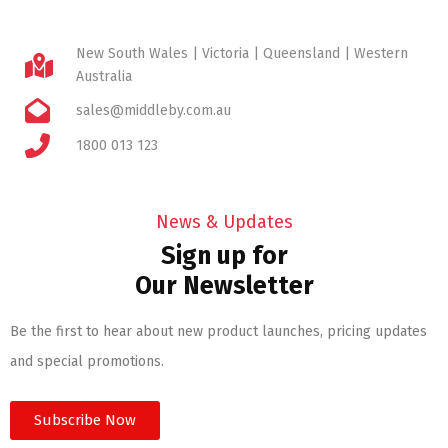
New South Wales | Victoria | Queensland | Western
Australia
sales@middleby.com.au
1800 013 123
News & Updates
Sign up for
Our Newsletter
Be the first to hear about new product launches, pricing updates
and special promotions.
Subscribe Now