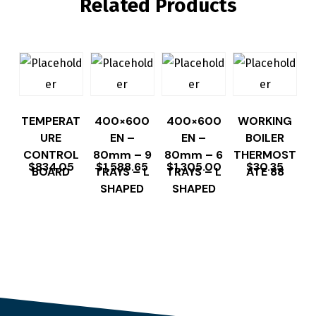
Related Products
TEMPERAT
400×600
400×600
WORKING
URE
EN –
EN –
BOILER
CONTROL
80mm – 9
80mm – 6
THERMOST
$
834.05
$
1,588.65
$
1,305.00
$
30.35
BOARD
TRAYS – L
TRAYS – L
ATE 88
SHAPED
SHAPED