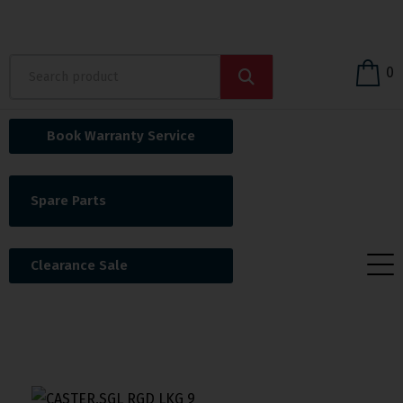
0
Book Warranty Service
Spare Parts
Clearance Sale