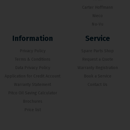
Carter Hoffmann
Nieco
Nu-Vu
Information
Service
Privacy Policy
Spare Parts Shop
Terms & Conditions
Request a Quote
Data Privacy Policy
Warranty Registration
Application for Credit Account
Book a Service
Warranty Statement
Contact Us
Pitco Oil Saving Calculator
Brochures
Price list