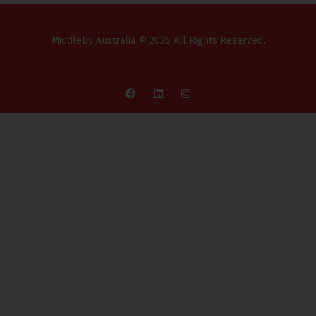
Middleby Australia © 2026 All Rights Reserved.