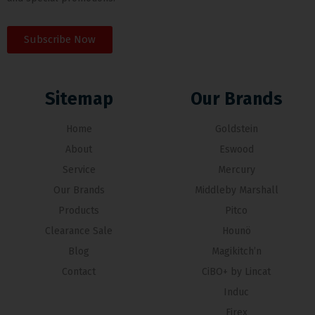
Subscribe Now
Sitemap
Our Brands
Home
Goldstein
About
Eswood
Service
Mercury
Our Brands
Middleby Marshall
Products
Pitco
Clearance Sale
Hounö
Blog
Magikitch’n
Contact
CiBO+ by Lincat
Induc
Firex