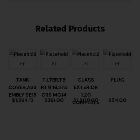
Related Products
TANK
FILTER,TB
GLASS
PLUG
COVER,ASS
RTN 16.375
EXTERIOR
EMBLY SE18
CRS MG14
1.20
$
1,564.13
$
361.00
$
1,200.00
$
54.00
COMPLETE