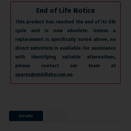
End of Life Notice
This product has reached the end of its life
cycle and is now obsolete. Unless a
replacement is specifically noted above, no
direct substitute is available. For assistance
with identifying suitable alternatives,
please contact our team at
spares@middleby.com.au
.
Details