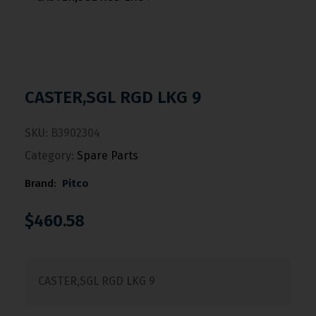
CASTER,SGL RGD LKG 9
SKU:
B3902304
Category:
Spare Parts
Brand:
Pitco
$
460.58
CASTER,SGL RGD LKG 9