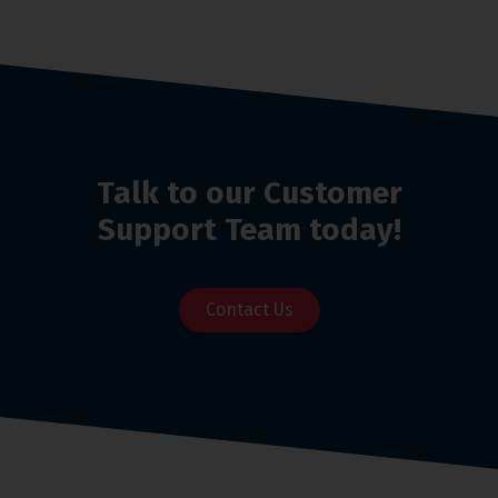
Talk to our Customer
Support Team today!
Contact Us