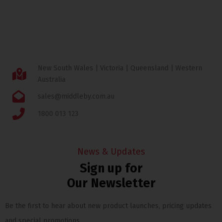
New South Wales | Victoria | Queensland | Western
Australia
sales@middleby.com.au
1800 013 123
News & Updates
Sign up for
Our Newsletter
Be the first to hear about new product launches, pricing updates
and special promotions.