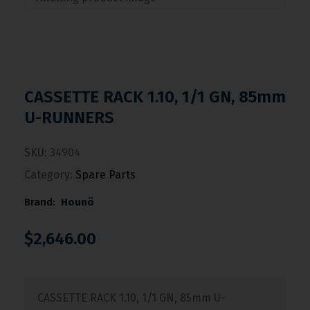
CASSETTE RACK 1.10, 1/1 GN, 85mm
U-RUNNERS
SKU:
34904
Category:
Spare Parts
Brand:
Hounö
$
2,646.00
CASSETTE RACK 1.10, 1/1 GN, 85mm U-