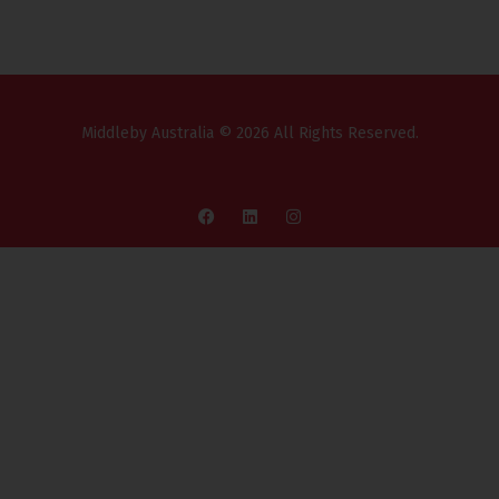
Middleby Australia © 2026 All Rights Reserved.