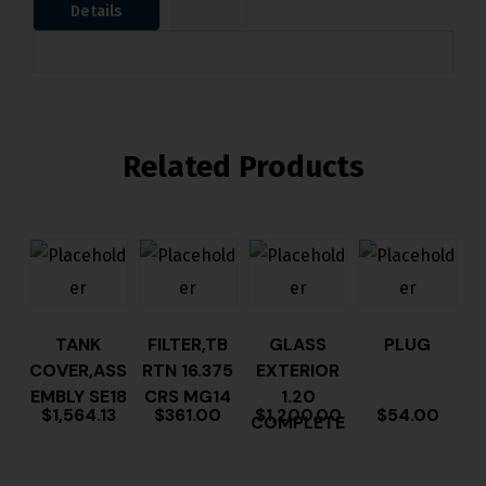
Details
Related Products
TANK
FILTER,TB
GLASS
PLUG
COVER,ASS
RTN 16.375
EXTERIOR
EMBLY SE18
CRS MG14
1.20
$
1,564.13
$
361.00
$
1,200.00
$
54.00
COMPLETE