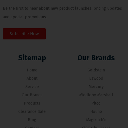
Be the first to hear about new product launches, pricing updates
and special promotions.
Subscribe Now
Sitemap
Our Brands
Home
Goldstein
About
Eswood
Service
Mercury
Our Brands
Middleby Marshall
Products
Pitco
Clearance Sale
Hounö
Blog
Magikitch’n