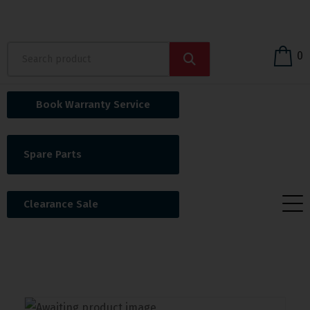
0
Book Warranty Service
Spare Parts
Clearance Sale