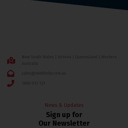
New South Wales | Victoria | Queensland | Western
Australia
sales@middleby.com.au
1800 013 123
News & Updates
Sign up for
Our Newsletter