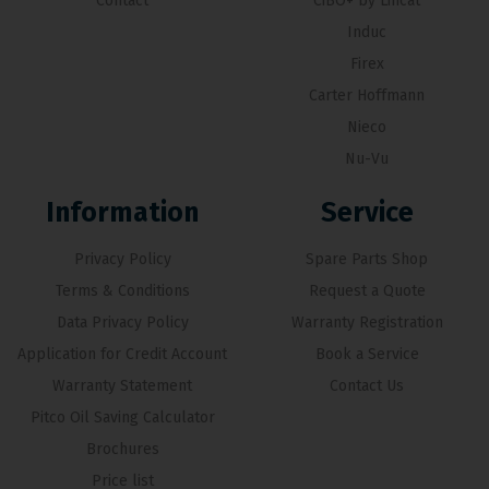
Contact
CiBO+ by Lincat
Induc
Firex
Carter Hoffmann
Nieco
Nu-Vu
Information
Service
Privacy Policy
Spare Parts Shop
Terms & Conditions
Request a Quote
Data Privacy Policy
Warranty Registration
Application for Credit Account
Book a Service
Warranty Statement
Contact Us
Pitco Oil Saving Calculator
Brochures
Price list