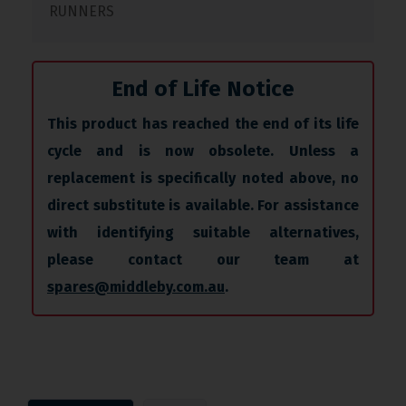
RUNNERS
End of Life Notice
This product has reached the end of its life
cycle and is now obsolete. Unless a
replacement is specifically noted above, no
direct substitute is available. For assistance
with identifying suitable alternatives,
please contact our team at
spares@middleby.com.au
.