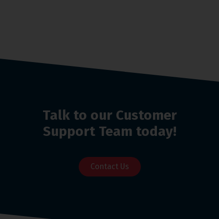
Talk to our Customer
Support Team today!
Contact Us