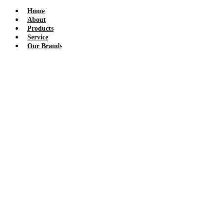
Home
About
Products
Service
Our Brands