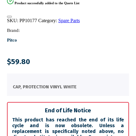
Product successfully added to the Quote List
SKU:
PP10177
Category:
Spare Parts
Brand:
Pitco
$
59.80
CAP, PROTECTION VINYL WHITE
End of Life Notice
This product has reached the end of its life
cycle and is now obsolete. Unless a
replacement is specifically noted above, no