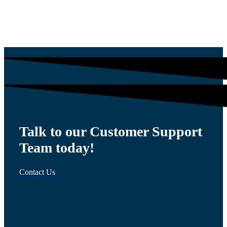
$
1,200.00
Talk to our Customer Support
Team today!
Contact Us