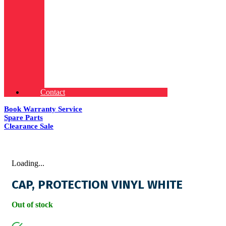
Contact
Book Warranty Service
Spare Parts
Clearance Sale
Loading...
CAP, PROTECTION VINYL WHITE
Out of stock