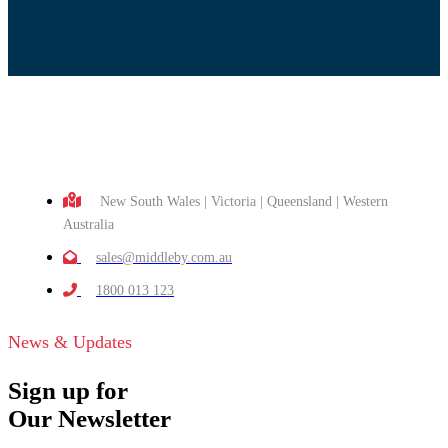
New South Wales | Victoria | Queensland | Western
Australia
sales@middleby.com.au
1800 013 123
News & Updates
Sign up for
Our Newsletter