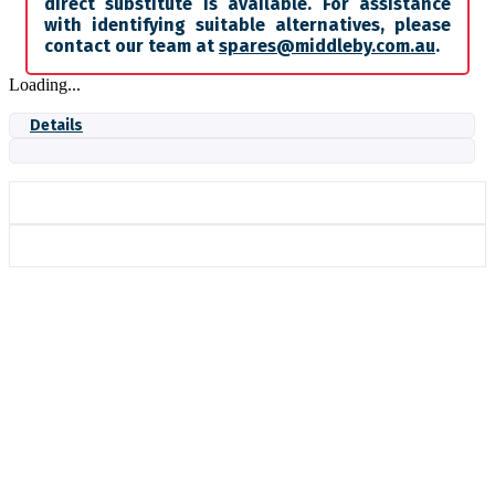
direct substitute is available. For assistance
with identifying suitable alternatives, please
contact our team at
spares@middleby.com.au
.
Loading...
Details