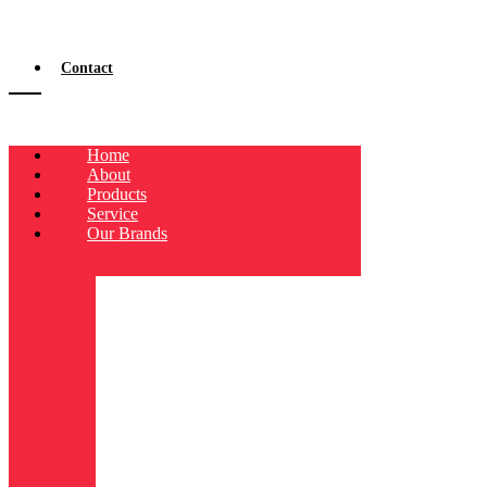
Contact
Home
About
Products
Service
Our Brands