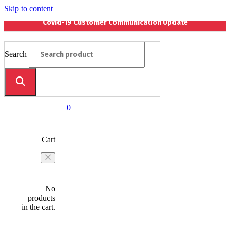
Skip to content
Covid-19 Customer Communication Update
Search
0
Cart
No
products
in the cart.