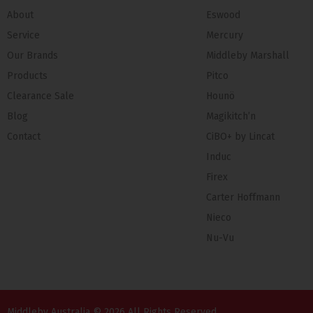
About
Eswood
Service
Mercury
Our Brands
Middleby Marshall
Products
Pitco
Clearance Sale
Hounö
Blog
Magikitch’n
Contact
CiBO+ by Lincat
Induc
Firex
Carter Hoffmann
Nieco
Nu-Vu
Middleby Australia © 2026 All Rights Reserved.