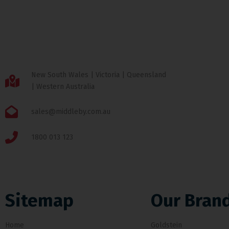
New South Wales | Victoria | Queensland
| Western Australia
sales@middleby.com.au
1800 013 123
Sitemap
Our Bran
Home
Goldstein