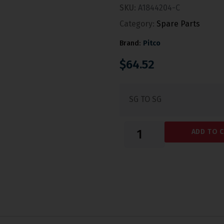
SKU:
A1844204-C
Category:
Spare Parts
Brand:
Pitco
$
64.52
SG TO SG
ADD TO 