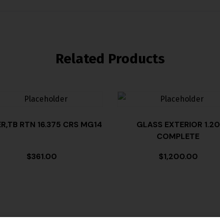
Related Products
ER,TB RTN 16.375 CRS MG14
GLASS EXTERIOR 1.20
COMPLETE
$
361.00
$
1,200.00