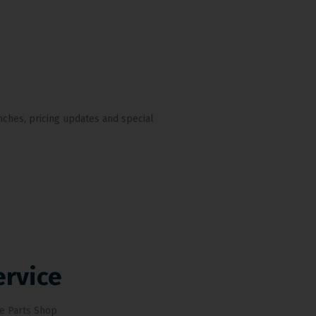
nches, pricing updates and special
ervice
e Parts Shop