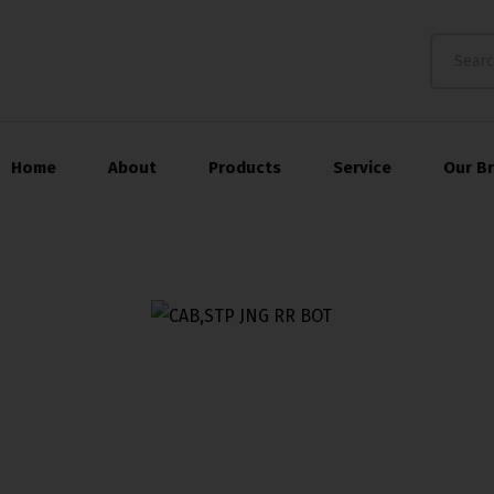
Home
About
Products
Service
Our B