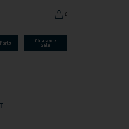
0
Clearance
Parts
Sale
T