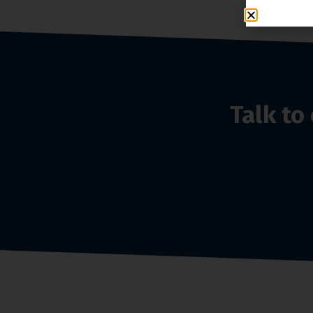
Talk t