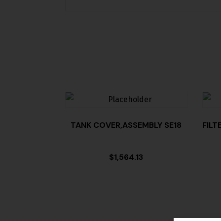
TANK COVER,ASSEMBLY SE18
FILT
$
1,564.13