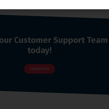
o our Customer Support Team
today!
Contact Us