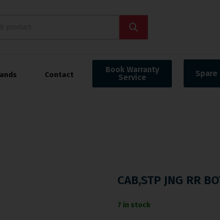
Book Warranty
Spare 
rands
Contact
Service
CAB,STP JNG RR BO
7 in stock