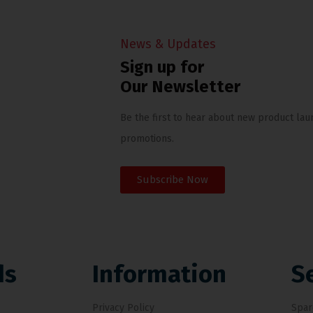
News & Updates
Sign up for
Our Newsletter
Be the first to hear about new product lau
promotions.
Subscribe Now
ds
Information
S
Privacy Policy
Spar