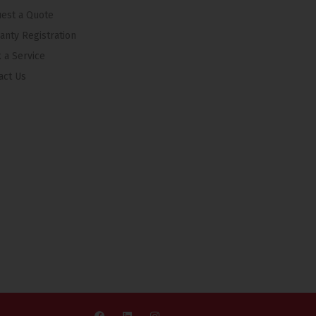
est a Quote
anty Registration
 a Service
act Us