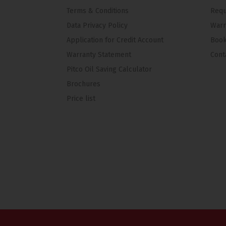
Terms & Conditions
Requ
Data Privacy Policy
Warr
Application for Credit Account
Book
Warranty Statement
Cont
Pitco Oil Saving Calculator
Brochures
Price list