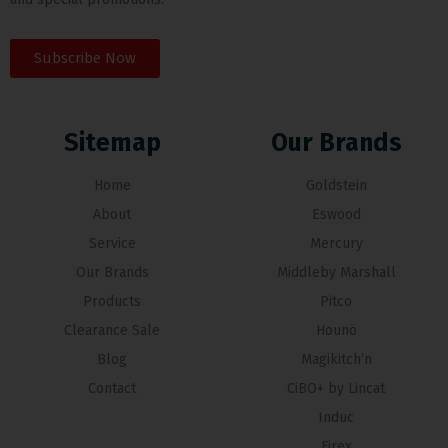
Subscribe Now
Sitemap
Our Brands
Home
Goldstein
About
Eswood
Service
Mercury
Our Brands
Middleby Marshall
Products
Pitco
Clearance Sale
Hounö
Blog
Magikitch’n
Contact
CiBO+ by Lincat
Induc
Firex