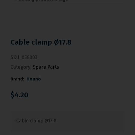
Cable clamp Ø17.8
SKU:
058003
Category:
Spare Parts
Brand:
Hounö
$
4.20
Cable clamp Ø17.8