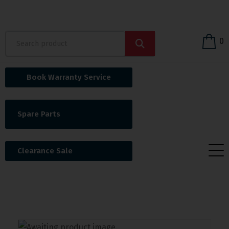
0
Book Warranty Service
Spare Parts
Clearance Sale