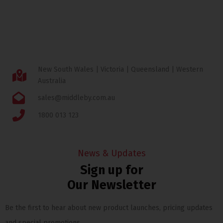
New South Wales | Victoria | Queensland | Western
Australia
sales@middleby.com.au
1800 013 123
News & Updates
Sign up for
Our Newsletter
Be the first to hear about new product launches, pricing updates
and special promotions.