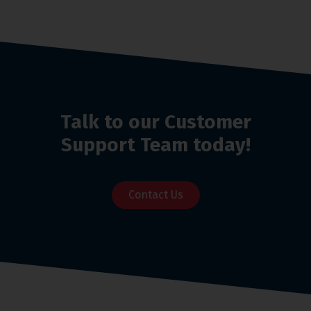
Talk to our Customer
Support Team today!
Contact Us