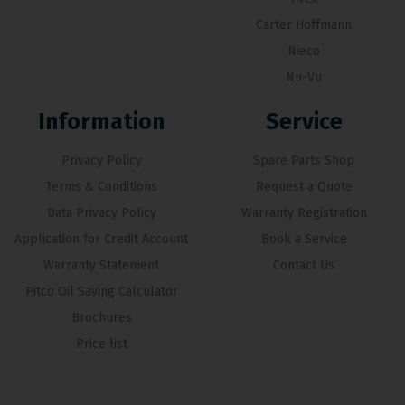
Carter Hoffmann
Nieco
Nu-Vu
Information
Service
Privacy Policy
Spare Parts Shop
Terms & Conditions
Request a Quote
Data Privacy Policy
Warranty Registration
Application for Credit Account
Book a Service
Warranty Statement
Contact Us
Pitco Oil Saving Calculator
Brochures
Price list