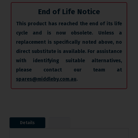
End of Life Notice
This product has reached the end of its life
cycle and is now obsolete. Unless a
replacement is specifically noted above, no
direct substitute is available. For assistance
with identifying suitable alternatives,
please contact our team at
spares@middleby.com.au
.
Details