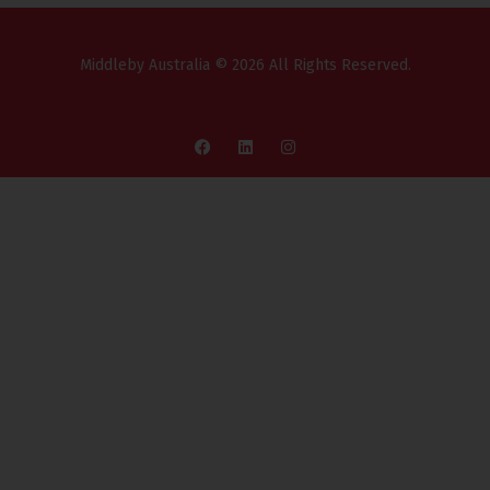
Middleby Australia © 2026 All Rights Reserved.