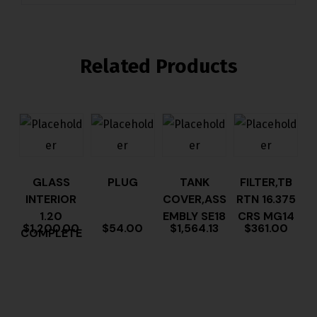
Related Products
GLASS
PLUG
TANK
FILTER,TB
INTERIOR
COVER,ASS
RTN 16.375
1.20
EMBLY SE18
CRS MG14
$
1,200.00
$
54.00
$
1,564.13
$
361.00
COMPLETE