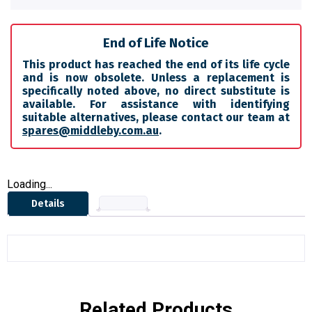
End of Life Notice
This product has reached the end of its life cycle
and is now obsolete. Unless a replacement is
specifically noted above, no direct substitute is
available. For assistance with identifying
suitable alternatives, please contact our team at
spares@middleby.com.au
.
Loading...
Details
Related Products