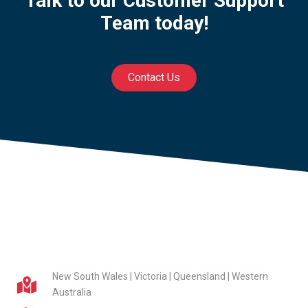
Talk to our Customer Support
Team today!
Contact Us
New South Wales | Victoria | Queensland | Western
Australia