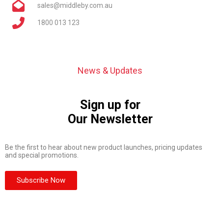
sales@middleby.com.au
1800 013 123
News & Updates
Sign up for
Our Newsletter
Be the first to hear about new product launches, pricing updates
and special promotions.
Subscribe Now