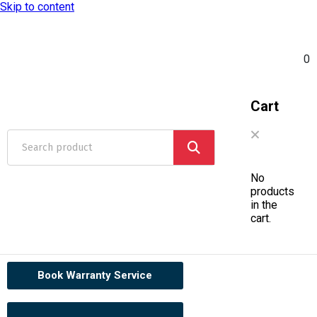
Skip to content
0
Cart
No
products
in the
cart.
Book Warranty Service