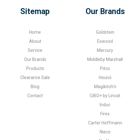
Sitemap
Our Brands
Home
Goldstein
About
Eswood
Service
Mercury
Our Brands
Middleby Marshall
Products
Pitco
Clearance Sale
Hounö
Blog
Magikitch’n
Contact
CiBO+ by Lincat
Induc
Firex
Carter Hoffmann
Nieco