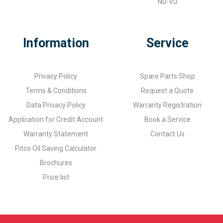
Nu-Vu
Information
Service
Privacy Policy
Spare Parts Shop
Terms & Conditions
Request a Quote
Data Privacy Policy
Warranty Registration
Application for Credit Account
Book a Service
Warranty Statement
Contact Us
Pitco Oil Saving Calculator
Brochures
Price list