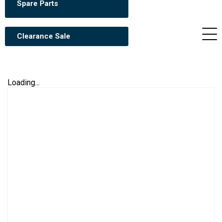
Spare Parts
Clearance Sale
Loading...