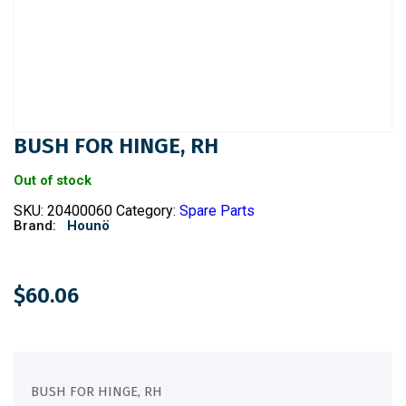
BUSH FOR HINGE, RH
Out of stock
SKU:
20400060
Category:
Spare Parts
Brand:
Hounö
$
60.06
BUSH FOR HINGE, RH