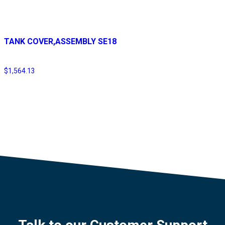
TANK COVER,ASSEMBLY SE18
$
1,564.13