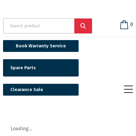
0
Book Warranty Service
Spare Parts
Clearance Sale
Loading...