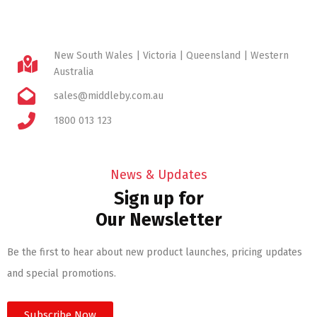
New South Wales | Victoria | Queensland | Western
Australia
sales@middleby.com.au
1800 013 123
News & Updates
Sign up for
Our Newsletter
Be the first to hear about new product launches, pricing updates
and special promotions.
Subscribe Now