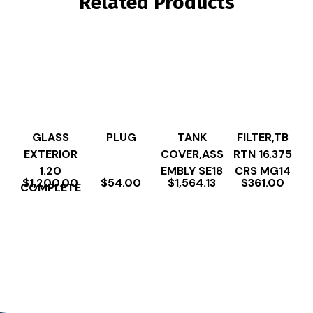
Related Products
GLASS
PLUG
TANK
FILTER,TB
EXTERIOR
COVER,ASS
RTN 16.375
1.20
EMBLY SE18
CRS MG14
$
1,200.00
$
54.00
$
1,564.13
$
361.00
COMPLETE