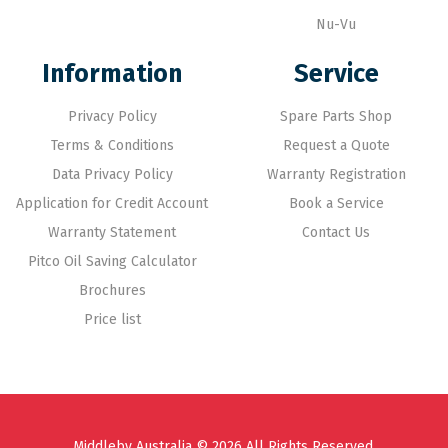
Nu-Vu
Information
Service
Privacy Policy
Spare Parts Shop
Terms & Conditions
Request a Quote
Data Privacy Policy
Warranty Registration
Application for Credit Account
Book a Service
Warranty Statement
Contact Us
Pitco Oil Saving Calculator
Brochures
Price list
Middleby Australia © 2026 All Rights Reserved.