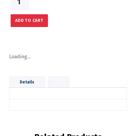
ADD TO CART
Loading...
Details