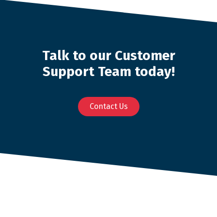
Talk to our Customer
Support Team today!
Contact Us