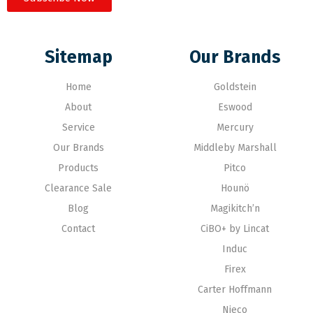
Sitemap
Our Brands
Home
Goldstein
About
Eswood
Service
Mercury
Our Brands
Middleby Marshall
Products
Pitco
Clearance Sale
Hounö
Blog
Magikitch’n
Contact
CiBO+ by Lincat
Induc
Firex
Carter Hoffmann
Nieco