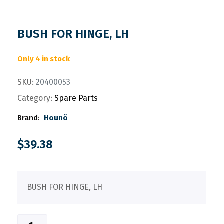
BUSH FOR HINGE, LH
Only 4 in stock
SKU:
20400053
Category:
Spare Parts
Brand:
Hounö
$
39.38
BUSH FOR HINGE, LH