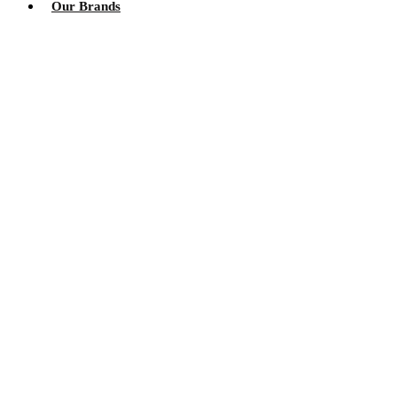
Our Brands