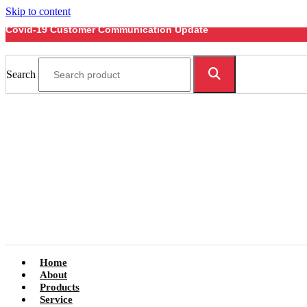
Skip to content
Covid-19 Customer Communication Update
Search
Home
About
Products
Service