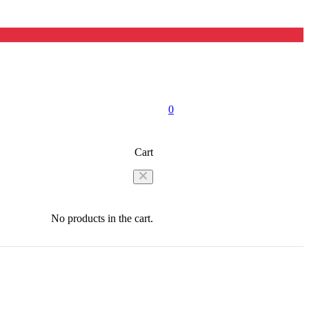
0
Cart
No products in the cart.