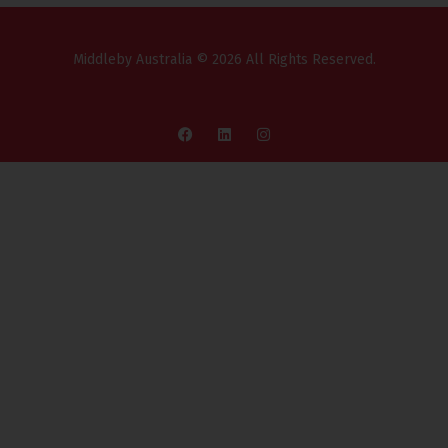
Middleby Australia © 2026 All Rights Reserved.