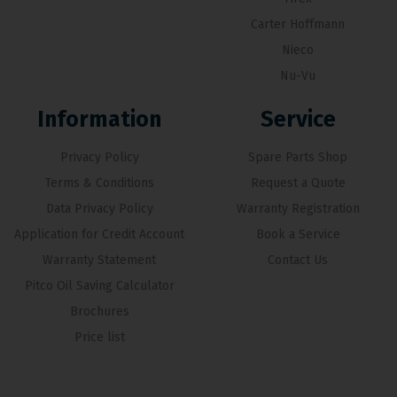
Carter Hoffmann
Nieco
Nu-Vu
Information
Service
Privacy Policy
Spare Parts Shop
Terms & Conditions
Request a Quote
Data Privacy Policy
Warranty Registration
Application for Credit Account
Book a Service
Warranty Statement
Contact Us
Pitco Oil Saving Calculator
Brochures
Price list