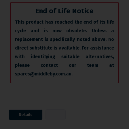
End of Life Notice
This product has reached the end of its life
cycle and is now obsolete. Unless a
replacement is specifically noted above, no
direct substitute is available. For assistance
with identifying suitable alternatives,
please contact our team at
spares@middleby.com.au
.
Details