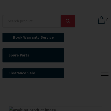
0
Book Warranty Service
Spare Parts
Clearance Sale