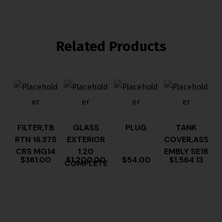
Related Products
FILTER,TB
GLASS
PLUG
TANK
RTN 16.375
EXTERIOR
COVER,ASS
CRS MG14
1.20
EMBLY SE18
$
361.00
$
1,200.00
$
54.00
$
1,564.13
COMPLETE