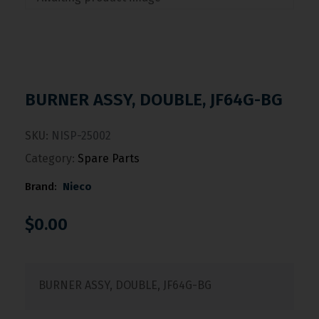
BURNER ASSY, DOUBLE, JF64G-BG
SKU:
NISP-25002
Category:
Spare Parts
Brand:
Nieco
$
0.00
BURNER ASSY, DOUBLE, JF64G-BG