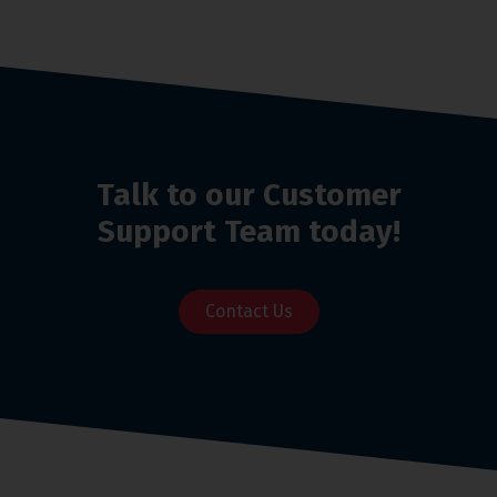
Talk to our Customer
Support Team today!
Contact Us