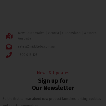
New South Wales | Victoria | Queensland | Western
Australia
sales@middleby.com.au
1800 013 123
News & Updates
Sign up for
Our Newsletter
Be the first to hear about new product launches, pricing updates
and special promotions.