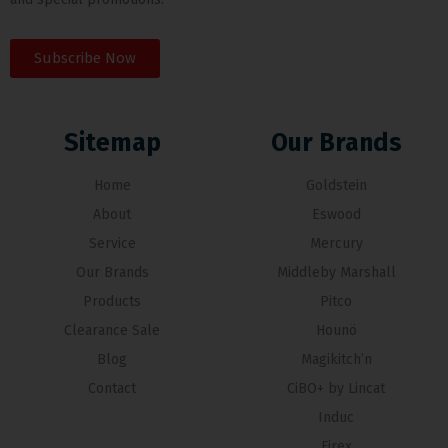
Subscribe Now
Sitemap
Our Brands
Home
Goldstein
About
Eswood
Service
Mercury
Our Brands
Middleby Marshall
Products
Pitco
Clearance Sale
Hounö
Blog
Magikitch’n
Contact
CiBO+ by Lincat
Induc
Firex