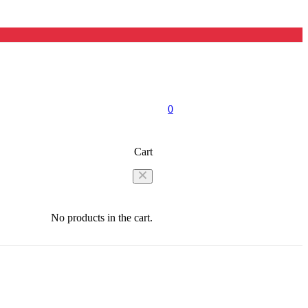
0
Cart
No products in the cart.