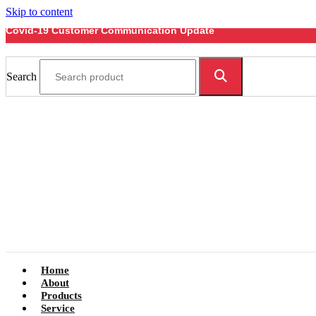
Skip to content
Covid-19 Customer Communication Update
Search
Home
About
Products
Service