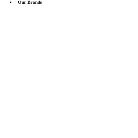
Our Brands