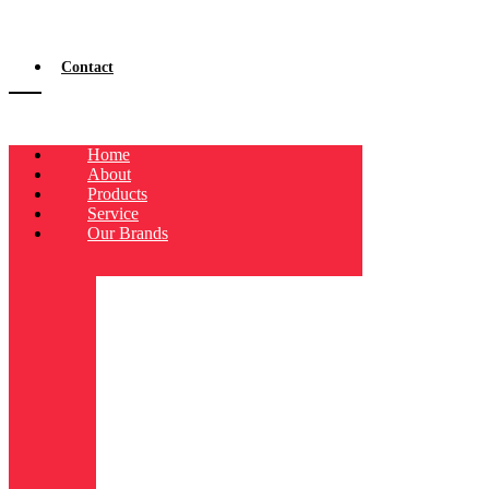
Contact
Home
About
Products
Service
Our Brands