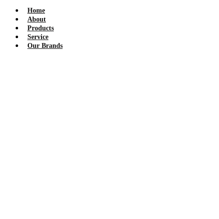
Home
About
Products
Service
Our Brands