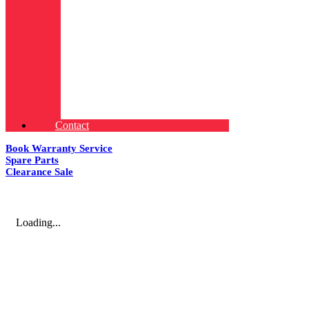
Contact
Book Warranty Service
Spare Parts
Clearance Sale
Loading...