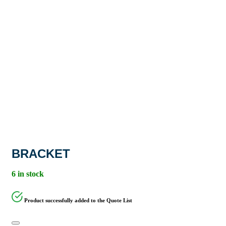
BRACKET
6 in stock
Product successfully added to the Quote List