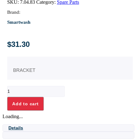
SKU:
7.04.83
Category:
Spare Parts
Brand:
Smartwash
$
31.30
BRACKET
BRACKET
quantity
Add to cart
Loading...
Details