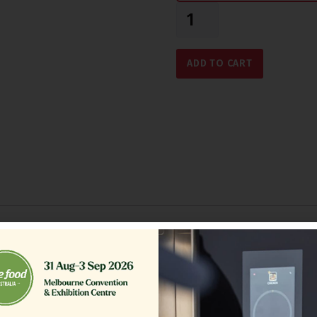
ADD TO CART
Related Products