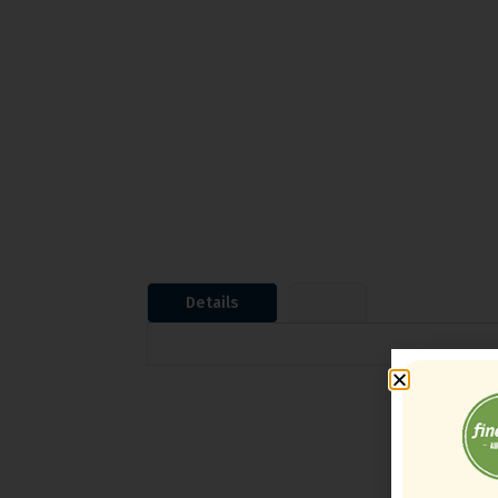
Details