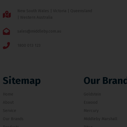
New South Wales | Victoria | Queensland
| Western Australia
sales@middleby.com.au
1800 013 123
Sitemap
Our Bran
Home
Goldstein
About
Eswood
Service
Mercury
Our Brands
Middleby Marshall