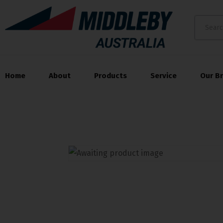
Home
About
Products
Service
Our B