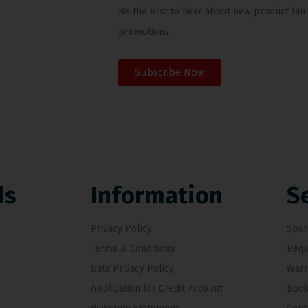
Be the first to hear about new product lau
promotions.
Subscribe Now
ds
Information
S
Privacy Policy
Spar
Terms & Conditions
Requ
Data Privacy Policy
Warr
Application for Credit Account
Book