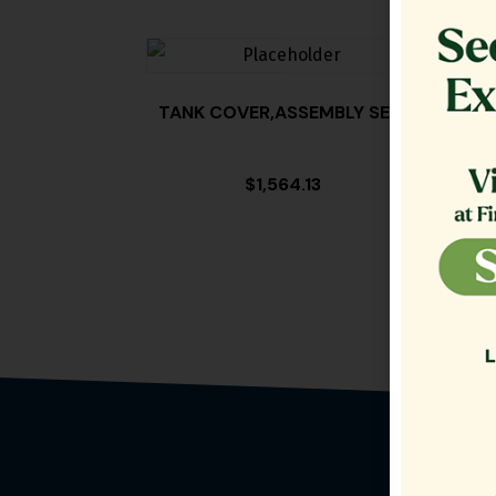
TANK COVER,ASSEMBLY SE18
FILT
$
1,564.13