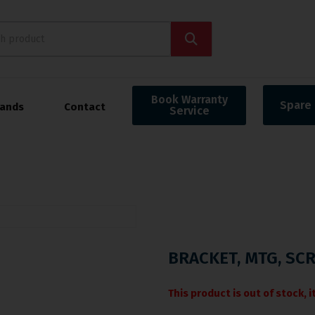
Book Warranty
Spare 
rands
Contact
Service
BRACKET, MTG, SCR
This product is out of stock, 