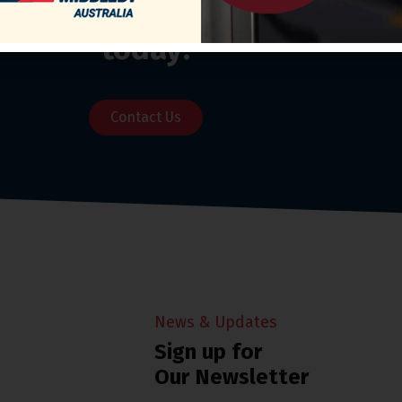
o our Customer Support Team
today!
Contact Us
News & Updates
Sign up for
Our Newsletter