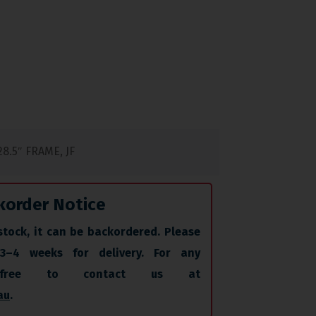
8.5″ FRAME, JF
korder Notice
stock, it can be backordered. Please
 3–4 weeks for delivery. For any
l free to contact us at
au
.