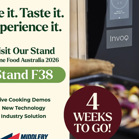
ER,TB RTN 16.375 CRS MG14
GLASS EXTERIOR 1.20
COMPLETE
$
361.00
$
1,200.00