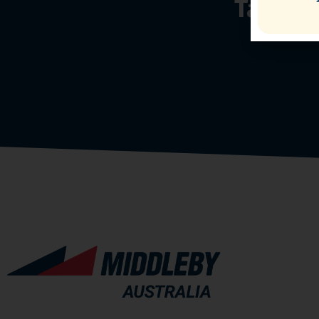
Talk t