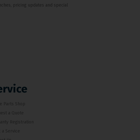
nches, pricing updates and special
ervice
e Parts Shop
est a Quote
anty Registration
 a Service