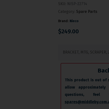
SKU:
NISP-22714
Category:
Spare Parts
Brand:
Nieco
$
249.00
BRACKET, MTG, SCRAPER, 2
Bac
This product is out of 
allow approximately
questions, fee
spares@middleby.com.