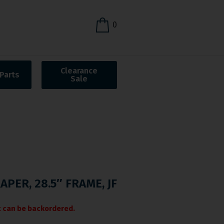
0
Clearance
Parts
Sale
APER, 28.5″ FRAME, JF
it can be backordered.