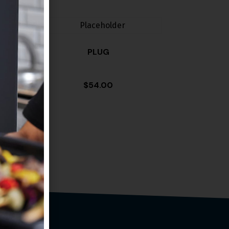
PLUG
$
54.00