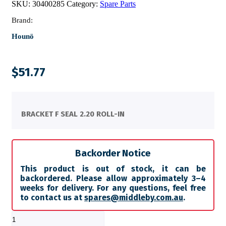
SKU:
30400285
Category:
Spare Parts
Brand:
Hounö
$
51.77
BRACKET F SEAL 2.20 ROLL-IN
Backorder Notice
This product is out of stock, it can be
backordered. Please allow approximately 3–4
weeks for delivery. For any questions, feel free
to contact us at
spares@middleby.com.au
.
BRACKET
F