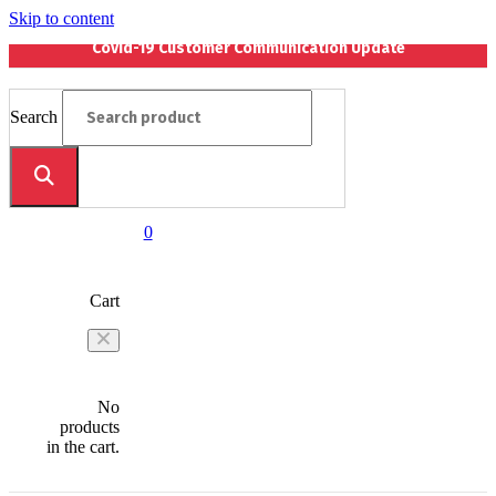
Skip to content
Covid-19 Customer Communication Update
Search
0
Cart
No
products
in the cart.