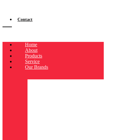
Contact
Home
About
Products
Service
Our Brands