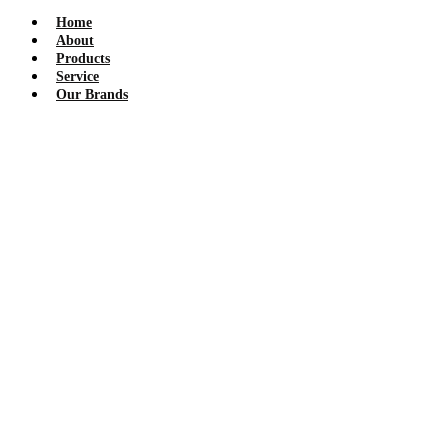
Home
About
Products
Service
Our Brands