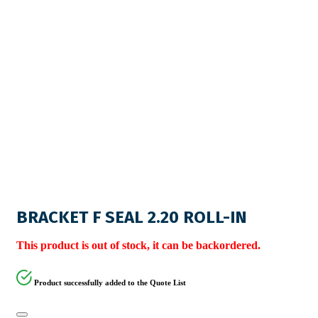
BRACKET F SEAL 2.20 ROLL-IN
This product is out of stock, it can be backordered.
Product successfully added to the Quote List