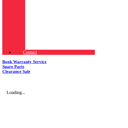
Contact
Book Warranty Service
Spare Parts
Clearance Sale
Loading...