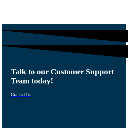
$
54.00
Talk to our Customer Support
Team today!
Contact Us