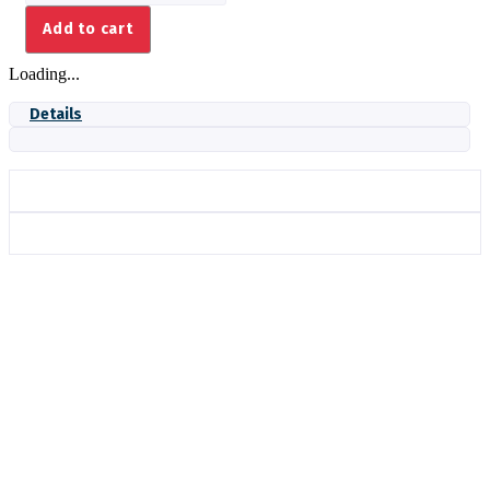
SEAL
Add to cart
2.20
ROLL-
Loading...
IN
quantity
Details